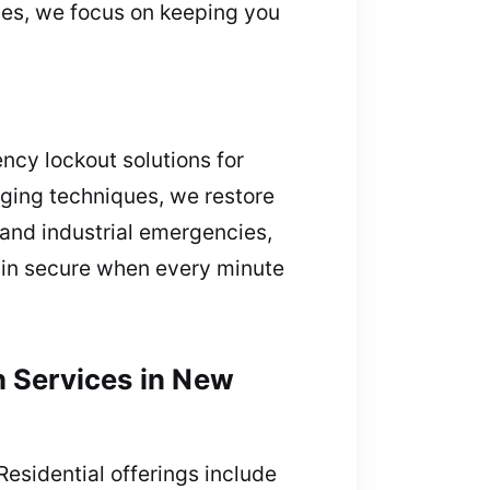
ises, we focus on keeping you
ncy lockout solutions for
aging techniques, we restore
 and industrial emergencies,
ain secure when every minute
h Services in New
Residential offerings include