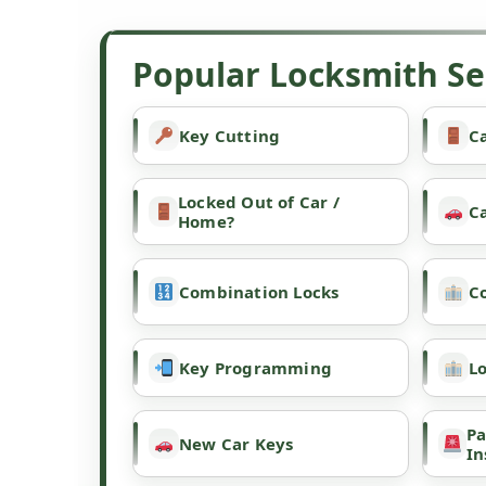
Popular Locksmith Ser
Key Cutting
Ca
Locked Out of Car /
C
Home?
Combination Locks
C
Key Programming
L
Pa
New Car Keys
In