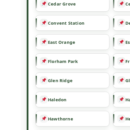
Cedar Grove
Ce
Convent Station
De
East Orange
Es
Florham Park
Fr
Glen Ridge
G
Haledon
H
Hawthorne
H