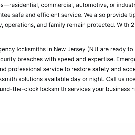
s—residential, commercial, automotive, or industri
ntee safe and efficient service. We also provide t
y, operations, and family remain protected. With 24
rgency locksmiths in New Jersey (NJ) are ready to 
curity breaches with speed and expertise. Emerg
and professional service to restore safety and ac
ksmith solutions available day or night. Call us n
und-the-clock locksmith services your business n