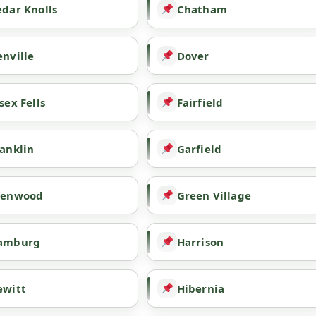
dar Knolls
Chatham
nville
Dover
sex Fells
Fairfield
anklin
Garfield
lenwood
Green Village
amburg
Harrison
ewitt
Hibernia