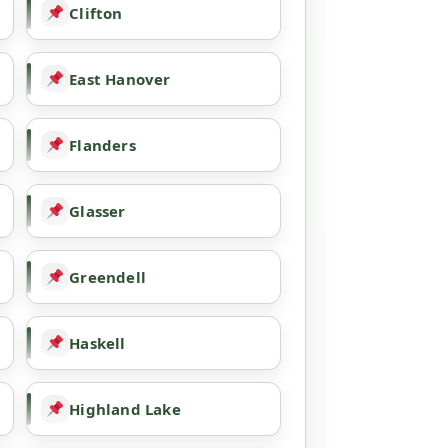
Clifton
East Hanover
Flanders
Glasser
Greendell
Haskell
Highland Lake