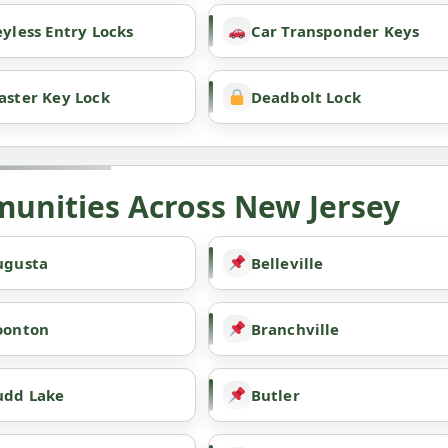
yless Entry Locks
Car Transponder Keys
aster Key Lock
Deadbolt Lock
unities Across New Jersey
ugusta
Belleville
oonton
Branchville
udd Lake
Butler