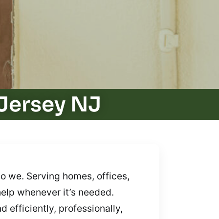
Jersey NJ
o we. Serving homes, offices,
help whenever it’s needed.
 efficiently, professionally,