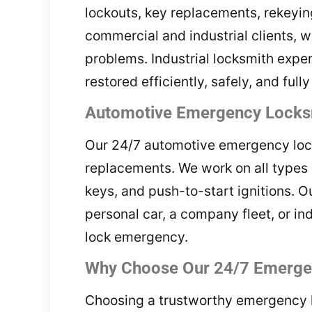
lockouts, key replacements, rekeying
commercial and industrial clients, w
problems. Industrial locksmith expe
restored efficiently, safely, and full
Automotive Emergency Locksm
Our 24/7 automotive emergency locks
replacements. We work on all types 
keys, and push-to-start ignitions. O
personal car, a company fleet, or in
lock emergency.
Why Choose Our 24/7 Emergen
Choosing a trustworthy emergency loc