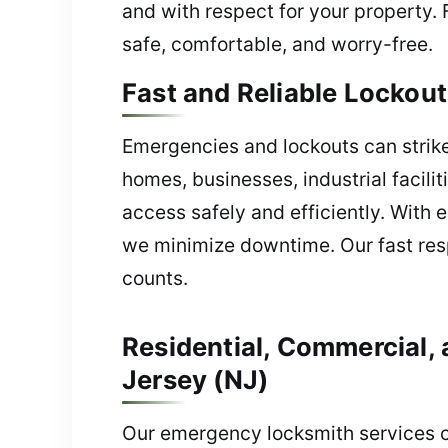
and with respect for your property. 
safe, comfortable, and worry-free.
Fast and Reliable Lockou
Emergencies and lockouts can strike
homes, businesses, industrial facil
access safely and efficiently. With 
we minimize downtime. Our fast res
counts.
Residential, Commercial,
Jersey (NJ)
Our emergency locksmith services cov