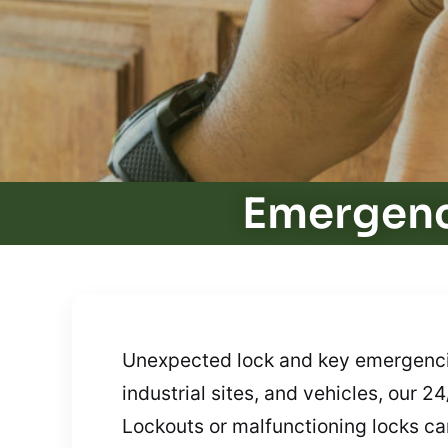
Emergenc
Unexpected lock and key emergencies
industrial sites, and vehicles, our 
Lockouts or malfunctioning locks can