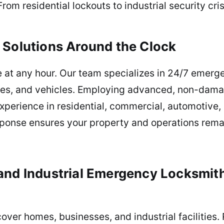
From residential lockouts to industrial security cr
t Solutions Around the Clock
 at any hour. Our team specializes in 24/7 emerge
ities, and vehicles. Employing advanced, non-dam
experience in residential, commercial, automotive,
ponse ensures your property and operations rem
 and Industrial Emergency Locksmit
er homes, businesses, and industrial facilities. 