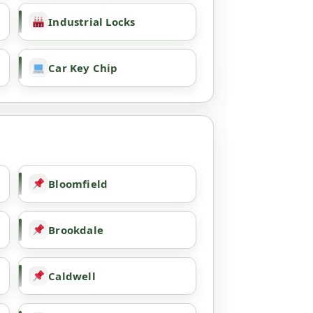
Industrial Locks
Car Key Chip
Bloomfield
Brookdale
Caldwell