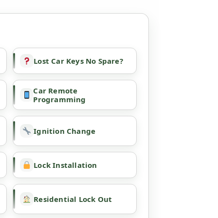
Lost Car Keys No Spare?
Car Remote
Programming
Ignition Change
Lock Installation
Residential Lock Out