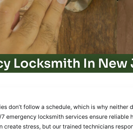
y Locksmith In New 
 don’t follow a schedule, which is why neither d
24/7 emergency locksmith services ensure reliable 
 create stress, but our trained technicians respond