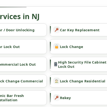
vices in NJ
r / Door Unlocking
Car Key Replacement
ar Lock Out
Lock Change
High Security File Cabinet
ommercial Lock Out
Lock Out
ock Change Commercial
Lock Change Residential
nic Bar Fresh
Rekey
stallation