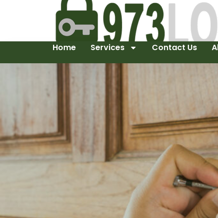
Home
Services
Contact Us
A