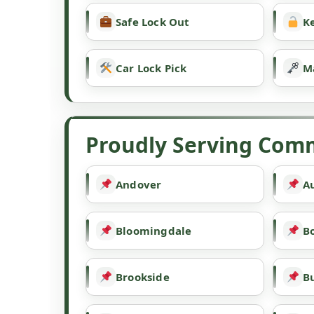
Safe Lock Out
Ke
Car Lock Pick
M
Proudly Serving Comm
Andover
A
Bloomingdale
B
Brookside
B