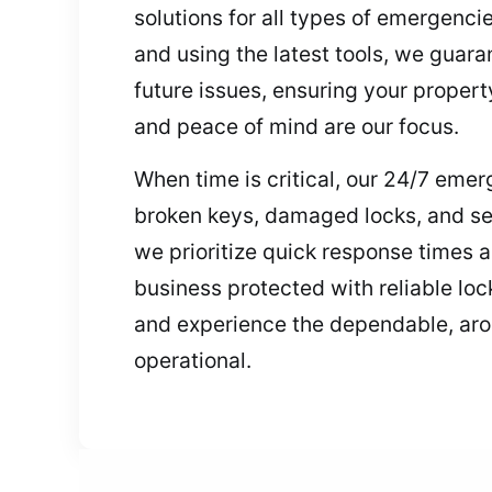
solutions for all types of emergencie
and using the latest tools, we guara
future issues, ensuring your propert
and peace of mind are our focus.
When time is critical, our 24/7 eme
broken keys, damaged locks, and se
we prioritize quick response times 
business protected with reliable loc
and experience the dependable, aro
operational.