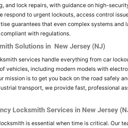
, and lock repairs, with guidance on high-securit
e respond to urgent lockouts, access control issue
rtise guarantees that even complex systems and l
y compliant with regulations.
ith Solutions in New Jersey (NJ)
mith services handle everything from car lockout
of vehicles, including modern models with electr
ur mission is to get you back on the road safely an
dustrial transport, we provide fast, professional a
cy Locksmith Services in New Jersey (N
ksmith is essential when time is critical. Our te