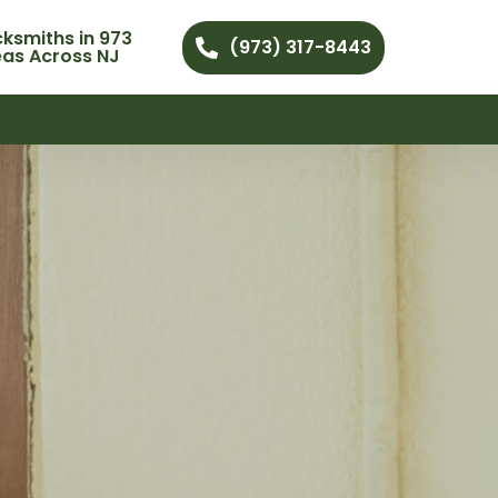
ksmiths in 973
(973) 317-8443
eas Across NJ