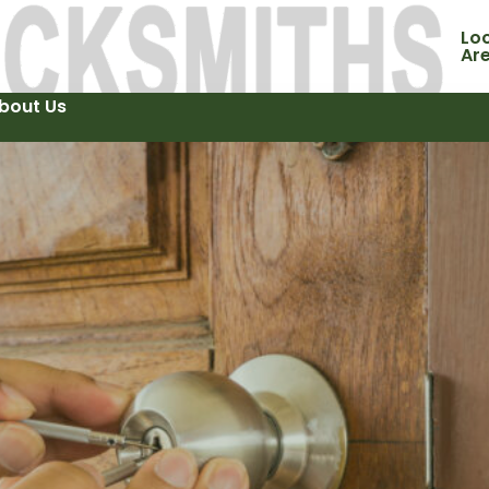
Loc
Ar
bout Us