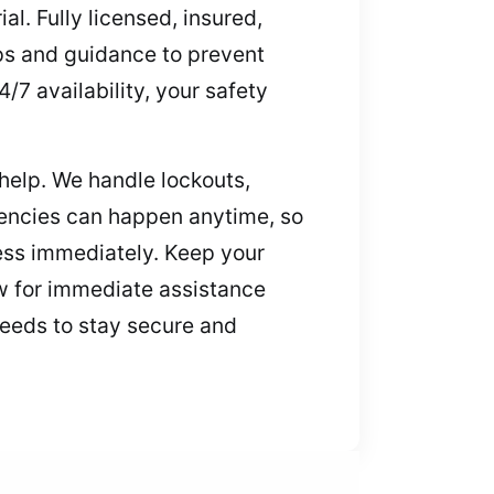
al. Fully licensed, insured,
ips and guidance to prevent
/7 availability, your safety
help. We handle lockouts,
encies can happen anytime, so
cess immediately. Keep your
ow for immediate assistance
eeds to stay secure and