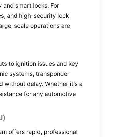
y and smart locks. For
s, and high-security lock
arge-scale operations are
s to ignition issues and key
onic systems, transponder
d without delay. Whether it’s a
ssistance for any automotive
J)
am offers rapid, professional