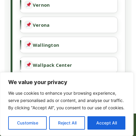
Vernon
Verona
Wallington
Wallpack Center
We value your privacy
Wanaque
We use cookies to enhance your browsing experience,
serve personalised ads or content, and analyse our traffic.
Wayne
By clicking "Accept All", you consent to our use of cookies.
(973) 317-8443
Customise
Reject All
Accept All
West Milford