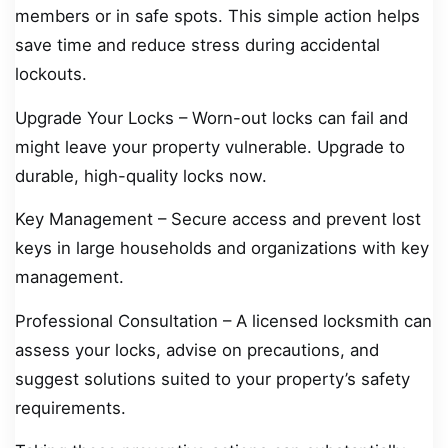
members or in safe spots. This simple action helps
save time and reduce stress during accidental
lockouts.
Upgrade Your Locks – Worn-out locks can fail and
might leave your property vulnerable. Upgrade to
durable, high-quality locks now.
Key Management – Secure access and prevent lost
keys in large households and organizations with key
management.
Professional Consultation – A licensed locksmith can
assess your locks, advise on precautions, and
suggest solutions suited to your property’s safety
requirements.