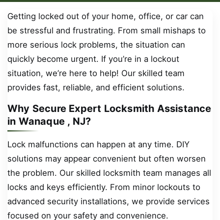
Getting locked out of your home, office, or car can
be stressful and frustrating. From small mishaps to
more serious lock problems, the situation can
quickly become urgent. If you’re in a lockout
situation, we’re here to help! Our skilled team
provides fast, reliable, and efficient solutions.
Why Secure Expert Locksmith Assistance
in Wanaque , NJ?
Lock malfunctions can happen at any time. DIY
solutions may appear convenient but often worsen
the problem. Our skilled locksmith team manages all
locks and keys efficiently. From minor lockouts to
advanced security installations, we provide services
focused on your safety and convenience.