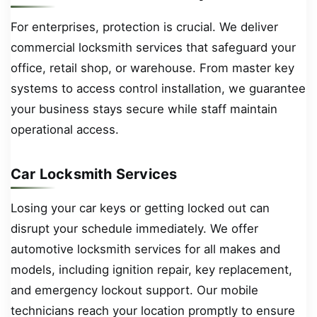
For enterprises, protection is crucial. We deliver
commercial locksmith services that safeguard your
office, retail shop, or warehouse. From master key
systems to access control installation, we guarantee
your business stays secure while staff maintain
operational access.
Car Locksmith Services
Losing your car keys or getting locked out can
disrupt your schedule immediately. We offer
automotive locksmith services for all makes and
models, including ignition repair, key replacement,
and emergency lockout support. Our mobile
technicians reach your location promptly to ensure