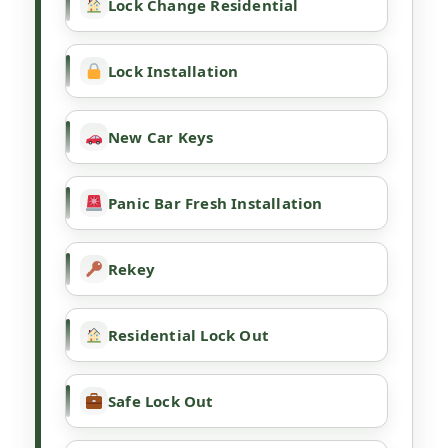
Lock Change Residential
Lock Installation
New Car Keys
Panic Bar Fresh Installation
Rekey
Residential Lock Out
Safe Lock Out