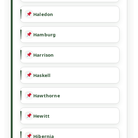
Haledon
Hamburg
Harrison
Haskell
Hawthorne
Hewitt
Hibernia