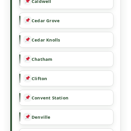
Caldwell
Cedar Grove
Cedar Knolls
Chatham
Clifton
Convent Station
Denville