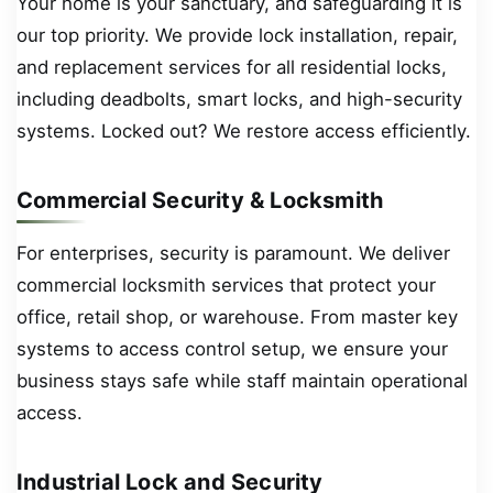
Your home is your sanctuary, and safeguarding it is
our top priority. We provide lock installation, repair,
and replacement services for all residential locks,
including deadbolts, smart locks, and high-security
systems. Locked out? We restore access efficiently.
Commercial Security & Locksmith
For enterprises, security is paramount. We deliver
commercial locksmith services that protect your
office, retail shop, or warehouse. From master key
systems to access control setup, we ensure your
business stays safe while staff maintain operational
access.
Industrial Lock and Security