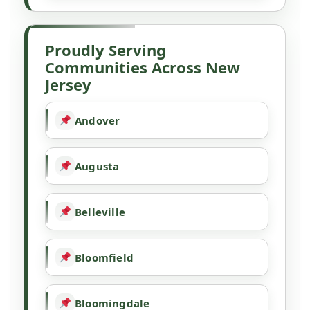
Proudly Serving
Communities Across New
Jersey
Andover
Augusta
Belleville
Bloomfield
Bloomingdale