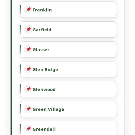
Franklin
Garfield
Glasser
Glen Ridge
Glenwood
Green Village
Greendell