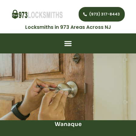
(973) 317-8443
Locksmiths in 973 Areas Across NJ
Wanaque