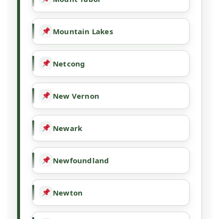
Mountain Lakes
Netcong
New Vernon
Newark
Newfoundland
Newton