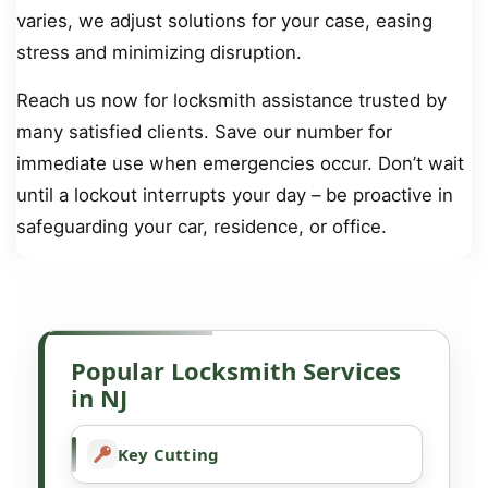
varies, we adjust solutions for your case, easing
stress and minimizing disruption.
Reach us now for locksmith assistance trusted by
many satisfied clients. Save our number for
immediate use when emergencies occur. Don’t wait
until a lockout interrupts your day – be proactive in
safeguarding your car, residence, or office.
Popular Locksmith Services
in NJ
Key Cutting