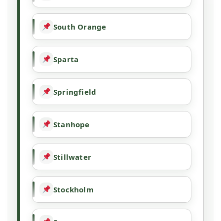
South Orange
Sparta
Springfield
Stanhope
Stillwater
Stockholm