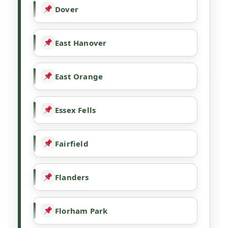
Dover
East Hanover
East Orange
Essex Fells
Fairfield
Flanders
Florham Park