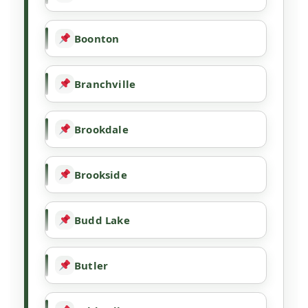
Boonton
Branchville
Brookdale
Brookside
Budd Lake
Butler