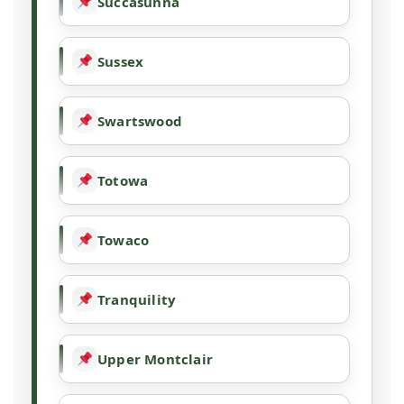
Succasunna
Sussex
Swartswood
Totowa
Towaco
Tranquility
Upper Montclair