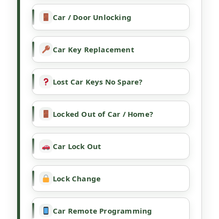
Car / Door Unlocking
Car Key Replacement
Lost Car Keys No Spare?
Locked Out of Car / Home?
Car Lock Out
Lock Change
Car Remote Programming