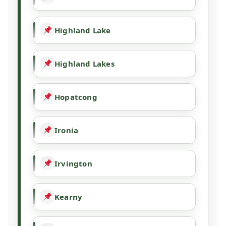
Highland Lake
Highland Lakes
Hopatcong
Ironia
Irvington
Kearny