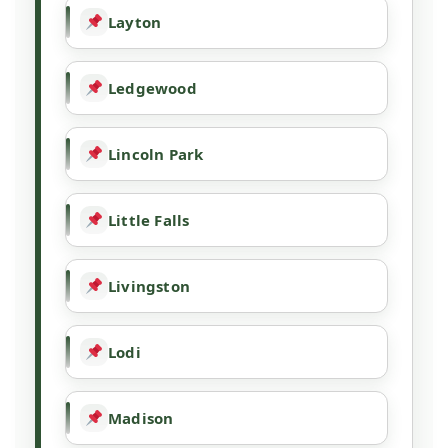
Layton
Ledgewood
Lincoln Park
Little Falls
Livingston
Lodi
Madison