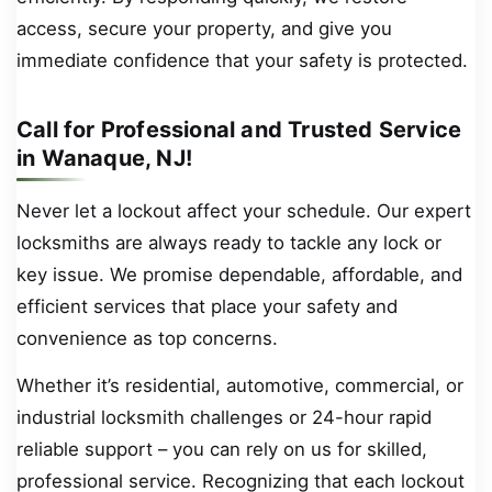
access, secure your property, and give you
immediate confidence that your safety is protected.
Call for Professional and Trusted Service
in Wanaque, NJ!
Never let a lockout affect your schedule. Our expert
locksmiths are always ready to tackle any lock or
key issue. We promise dependable, affordable, and
efficient services that place your safety and
convenience as top concerns.
Whether it’s residential, automotive, commercial, or
industrial locksmith challenges or 24-hour rapid
reliable support – you can rely on us for skilled,
professional service. Recognizing that each lockout