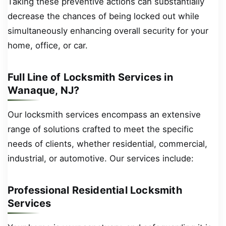
Taking these preventive actions can substantially
decrease the chances of being locked out while
simultaneously enhancing overall security for your
home, office, or car.
Full Line of Locksmith Services in
Wanaque, NJ?
Our locksmith services encompass an extensive
range of solutions crafted to meet the specific
needs of clients, whether residential, commercial,
industrial, or automotive. Our services include:
Professional Residential Locksmith
Services