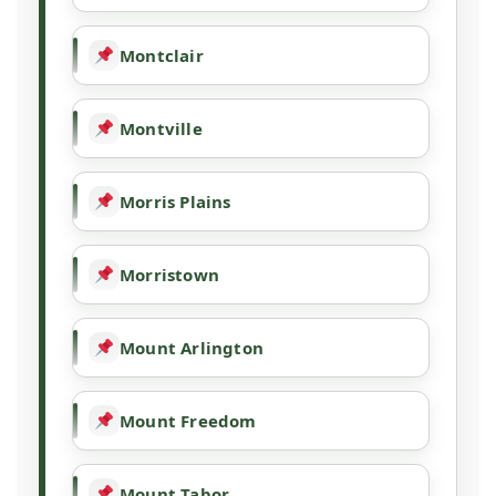
Montclair
Montville
Morris Plains
Morristown
Mount Arlington
Mount Freedom
Mount Tabor