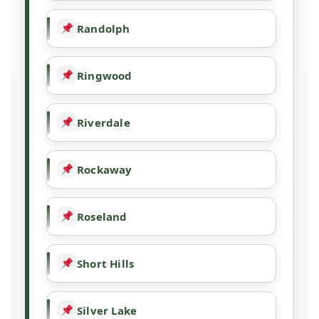
Randolph
Ringwood
Riverdale
Rockaway
Roseland
Short Hills
Silver Lake