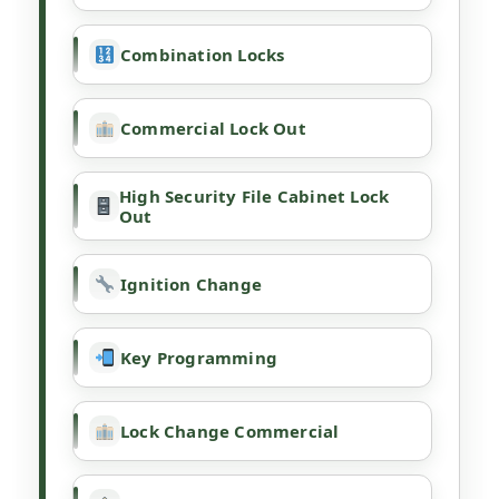
Combination Locks
Commercial Lock Out
High Security File Cabinet Lock
Out
Ignition Change
Key Programming
Lock Change Commercial