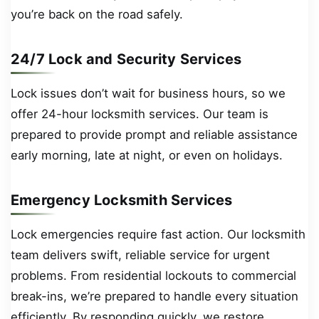
you’re back on the road safely.
24/7 Lock and Security Services
Lock issues don’t wait for business hours, so we
offer 24-hour locksmith services. Our team is
prepared to provide prompt and reliable assistance
early morning, late at night, or even on holidays.
Emergency Locksmith Services
Lock emergencies require fast action. Our locksmith
team delivers swift, reliable service for urgent
problems. From residential lockouts to commercial
break-ins, we’re prepared to handle every situation
efficiently. By responding quickly, we restore