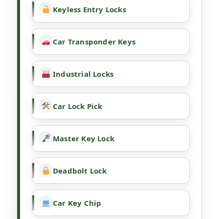
Keyless Entry Locks
Car Transponder Keys
Industrial Locks
Car Lock Pick
Master Key Lock
Deadbolt Lock
Car Key Chip