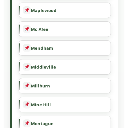
Maplewood
Mc Afee
Mendham
Middleville
Millburn
Mine Hill
Montague