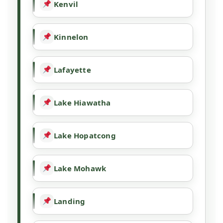
Kenvil
Kinnelon
Lafayette
Lake Hiawatha
Lake Hopatcong
Lake Mohawk
Landing