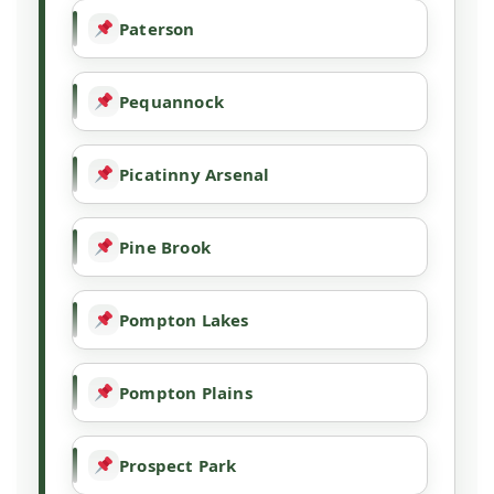
Paterson
Pequannock
Picatinny Arsenal
Pine Brook
Pompton Lakes
Pompton Plains
Prospect Park