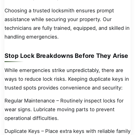
Choosing a trusted locksmith ensures prompt
assistance while securing your property. Our
technicians are fully trained, equipped, and skilled in
handling emergencies.
Stop Lock Breakdowns Before They Arise
While emergencies strike unpredictably, there are
ways to reduce lock risks. Keeping duplicate keys in
trusted spots provides convenience and security:
Regular Maintenance – Routinely inspect locks for
wear signs. Lubricate moving parts to prevent
operational difficulties.
Duplicate Keys – Place extra keys with reliable family