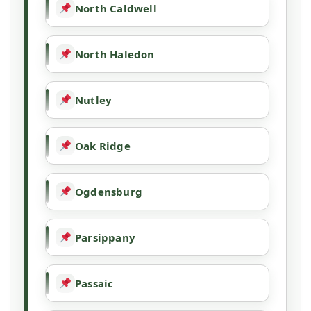
North Caldwell
North Haledon
Nutley
Oak Ridge
Ogdensburg
Parsippany
Passaic