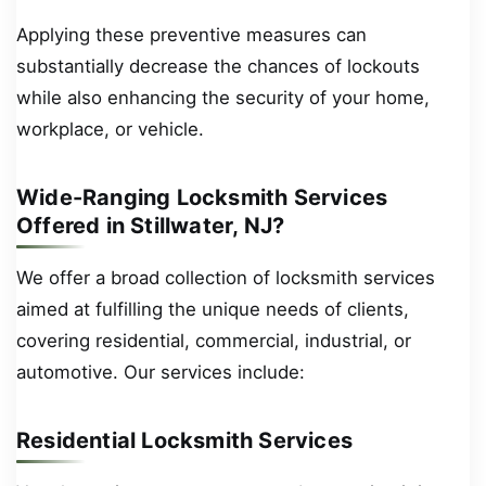
Applying these preventive measures can
substantially decrease the chances of lockouts
while also enhancing the security of your home,
workplace, or vehicle.
Wide-Ranging Locksmith Services
Offered in Stillwater, NJ?
We offer a broad collection of locksmith services
aimed at fulfilling the unique needs of clients,
covering residential, commercial, industrial, or
automotive. Our services include:
Residential Locksmith Services