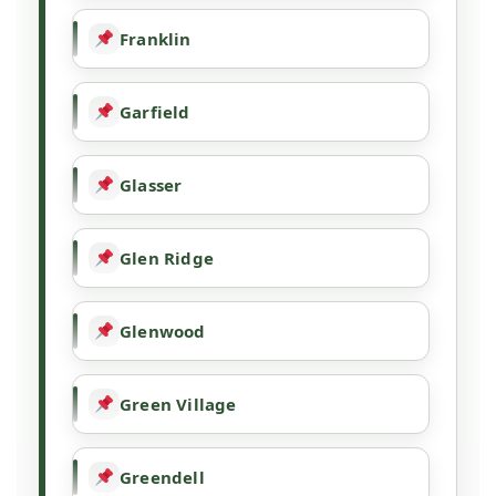
Franklin
Garfield
Glasser
Glen Ridge
Glenwood
Green Village
Greendell