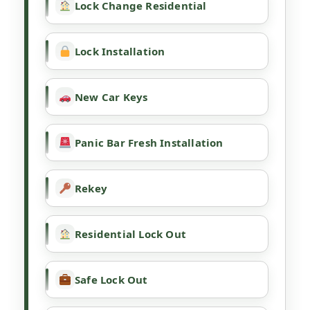
Lock Change Residential
Lock Installation
New Car Keys
Panic Bar Fresh Installation
Rekey
Residential Lock Out
Safe Lock Out