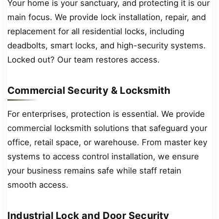
Your home is your sanctuary, and protecting it is our
main focus. We provide lock installation, repair, and
replacement for all residential locks, including
deadbolts, smart locks, and high-security systems.
Locked out? Our team restores access.
Commercial Security & Locksmith
For enterprises, protection is essential. We provide
commercial locksmith solutions that safeguard your
office, retail space, or warehouse. From master key
systems to access control installation, we ensure
your business remains safe while staff retain
smooth access.
Industrial Lock and Door Security