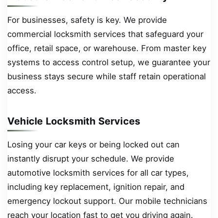
For businesses, safety is key. We provide
commercial locksmith services that safeguard your
office, retail space, or warehouse. From master key
systems to access control setup, we guarantee your
business stays secure while staff retain operational
access.
Vehicle Locksmith Services
Losing your car keys or being locked out can
instantly disrupt your schedule. We provide
automotive locksmith services for all car types,
including key replacement, ignition repair, and
emergency lockout support. Our mobile technicians
reach your location fast to get you driving again.