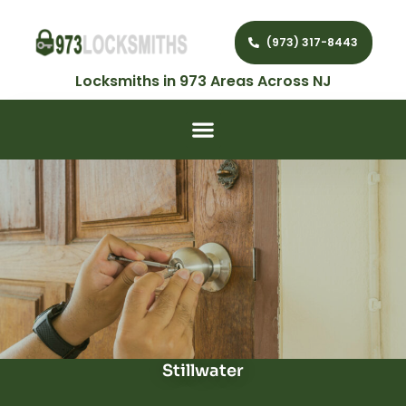
(973) 317-8443
Locksmiths in 973 Areas Across NJ
Stillwater