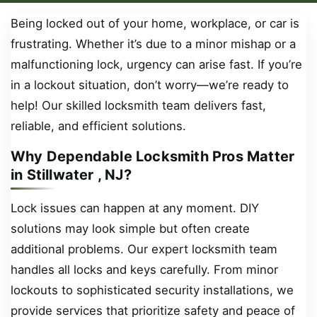
Being locked out of your home, workplace, or car is
frustrating. Whether it’s due to a minor mishap or a
malfunctioning lock, urgency can arise fast. If you’re
in a lockout situation, don’t worry—we’re ready to
help! Our skilled locksmith team delivers fast,
reliable, and efficient solutions.
Why Dependable Locksmith Pros Matter
in Stillwater , NJ?
Lock issues can happen at any moment. DIY
solutions may look simple but often create
additional problems. Our expert locksmith team
handles all locks and keys carefully. From minor
lockouts to sophisticated security installations, we
provide services that prioritize safety and peace of