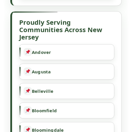
Proudly Serving
Communities Across New
Jersey
Andover
Augusta
Belleville
Bloomfield
Bloomingdale