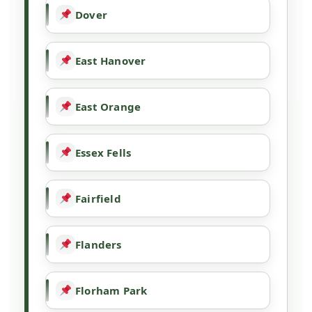
Dover
East Hanover
East Orange
Essex Fells
Fairfield
Flanders
Florham Park