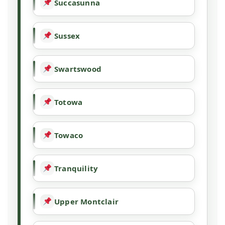
Succasunna
Sussex
Swartswood
Totowa
Towaco
Tranquility
Upper Montclair