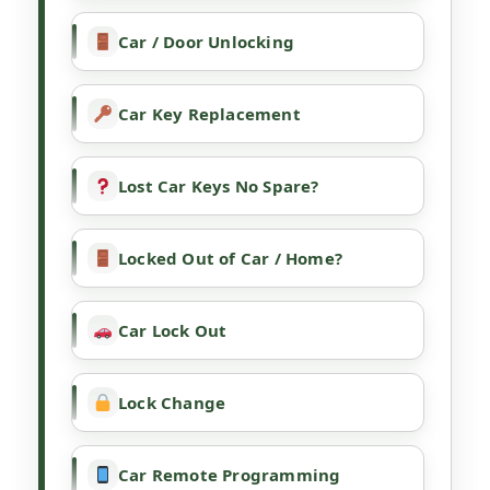
Car / Door Unlocking
Car Key Replacement
Lost Car Keys No Spare?
Locked Out of Car / Home?
Car Lock Out
Lock Change
Car Remote Programming