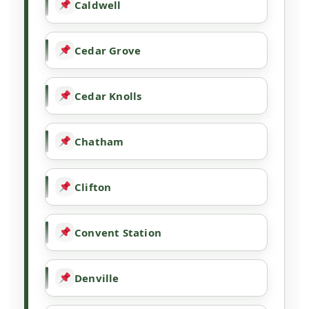
Caldwell
Cedar Grove
Cedar Knolls
Chatham
Clifton
Convent Station
Denville