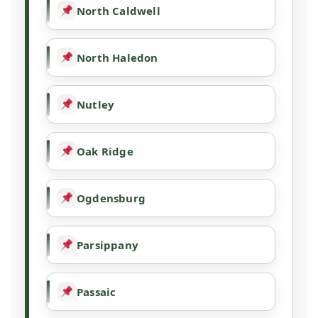
North Caldwell
North Haledon
Nutley
Oak Ridge
Ogdensburg
Parsippany
Passaic