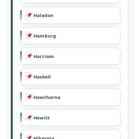
Haledon
Hamburg
Harrison
Haskell
Hawthorne
Hewitt
Hibernia