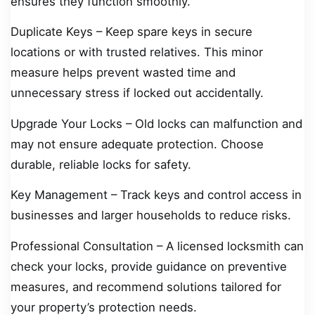
ensures they function smoothly.
Duplicate Keys – Keep spare keys in secure
locations or with trusted relatives. This minor
measure helps prevent wasted time and
unnecessary stress if locked out accidentally.
Upgrade Your Locks – Old locks can malfunction and
may not ensure adequate protection. Choose
durable, reliable locks for safety.
Key Management – Track keys and control access in
businesses and larger households to reduce risks.
Professional Consultation – A licensed locksmith can
check your locks, provide guidance on preventive
measures, and recommend solutions tailored for
your property’s protection needs.