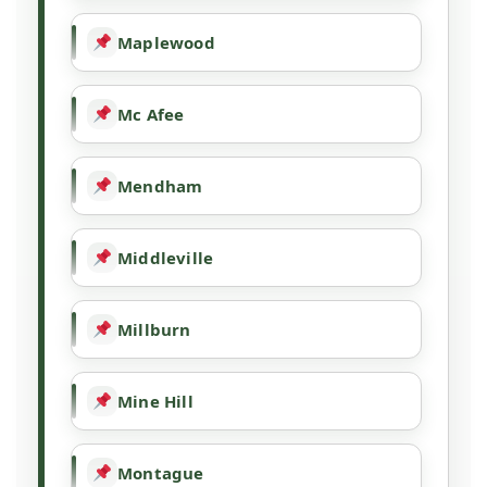
Maplewood
Mc Afee
Mendham
Middleville
Millburn
Mine Hill
Montague