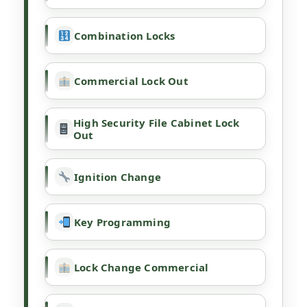
Combination Locks
Commercial Lock Out
High Security File Cabinet Lock
Out
Ignition Change
Key Programming
Lock Change Commercial