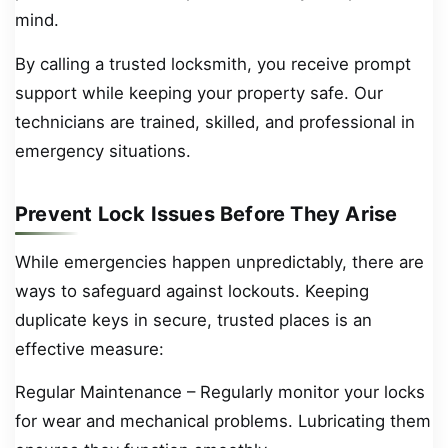
mind.
By calling a trusted locksmith, you receive prompt
support while keeping your property safe. Our
technicians are trained, skilled, and professional in
emergency situations.
Prevent Lock Issues Before They Arise
While emergencies happen unpredictably, there are
ways to safeguard against lockouts. Keeping
duplicate keys in secure, trusted places is an
effective measure:
Regular Maintenance – Regularly monitor your locks
for wear and mechanical problems. Lubricating them