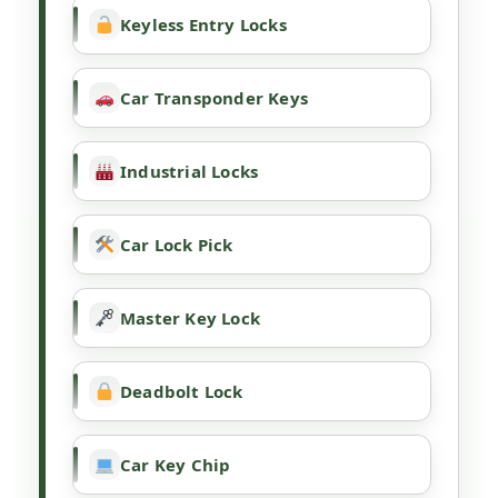
Keyless Entry Locks
Car Transponder Keys
Industrial Locks
Car Lock Pick
Master Key Lock
Deadbolt Lock
Car Key Chip