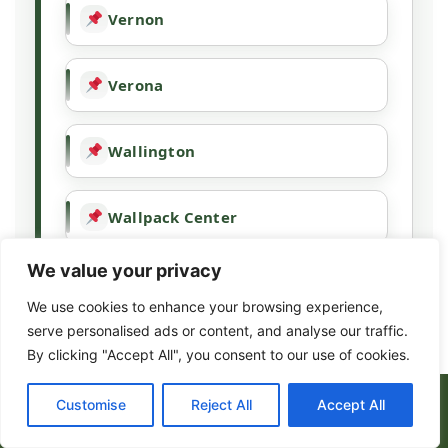
Vernon
Verona
Wallington
Wallpack Center
We value your privacy
Wanaque
We use cookies to enhance your browsing experience,
serve personalised ads or content, and analyse our traffic.
Wayne
By clicking "Accept All", you consent to our use of cookies.
(973) 317-8443
Customise
Reject All
Accept All
West Milford