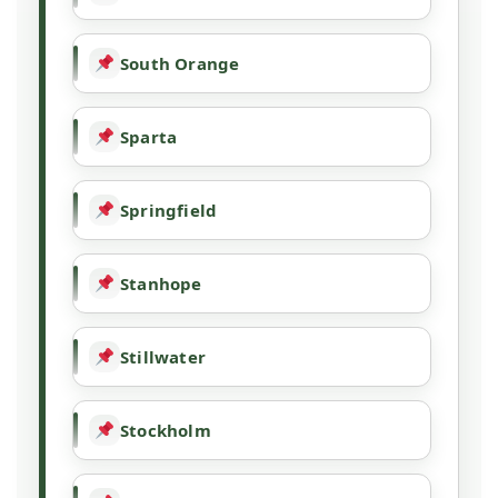
South Orange
Sparta
Springfield
Stanhope
Stillwater
Stockholm