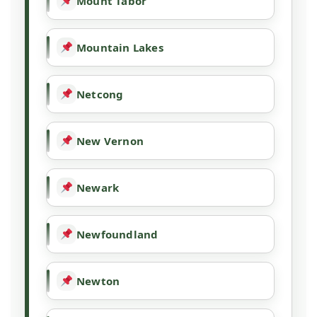
Mount Tabor
Mountain Lakes
Netcong
New Vernon
Newark
Newfoundland
Newton