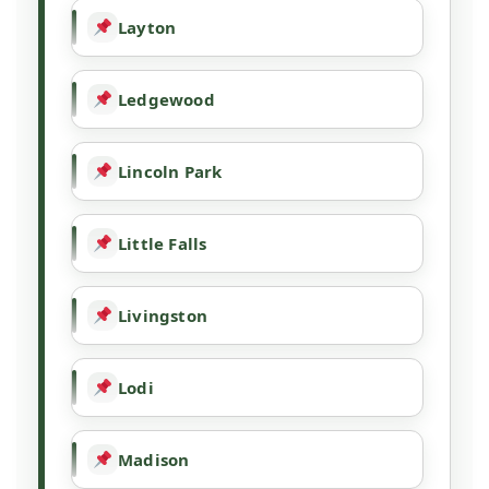
Layton
Ledgewood
Lincoln Park
Little Falls
Livingston
Lodi
Madison