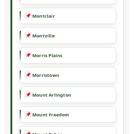
Montclair
Montville
Morris Plains
Morristown
Mount Arlington
Mount Freedom