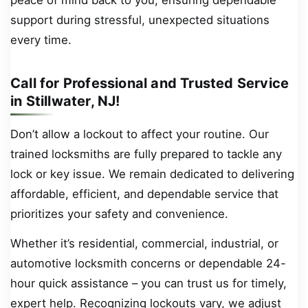
support during stressful, unexpected situations
every time.
Call for Professional and Trusted Service
in Stillwater, NJ!
Don’t allow a lockout to affect your routine. Our
trained locksmiths are fully prepared to tackle any
lock or key issue. We remain dedicated to delivering
affordable, efficient, and dependable service that
prioritizes your safety and convenience.
Whether it’s residential, commercial, industrial, or
automotive locksmith concerns or dependable 24-
hour quick assistance – you can trust us for timely,
expert help. Recognizing lockouts vary, we adjust