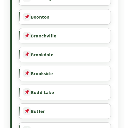
Boonton
Branchville
Brookdale
Brookside
Budd Lake
Butler