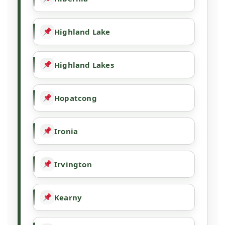
Highland Lake
Highland Lakes
Hopatcong
Ironia
Irvington
Kearny