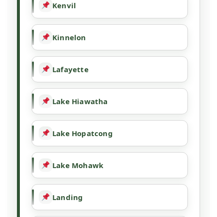
Kenvil
Kinnelon
Lafayette
Lake Hiawatha
Lake Hopatcong
Lake Mohawk
Landing