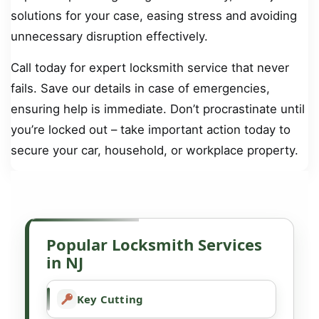
solutions for your case, easing stress and avoiding
unnecessary disruption effectively.
Call today for expert locksmith service that never
fails. Save our details in case of emergencies,
ensuring help is immediate. Don’t procrastinate until
you’re locked out – take important action today to
secure your car, household, or workplace property.
Popular Locksmith Services
in NJ
Key Cutting