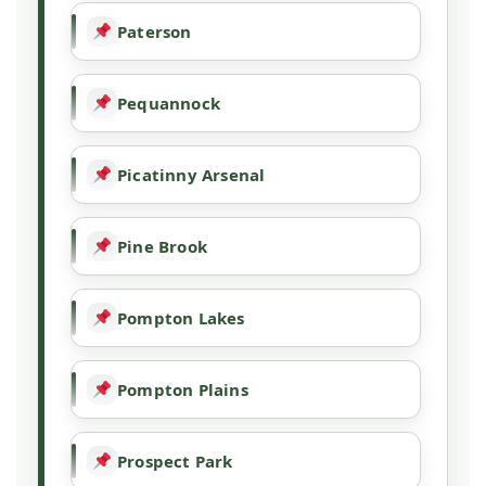
Paterson
Pequannock
Picatinny Arsenal
Pine Brook
Pompton Lakes
Pompton Plains
Prospect Park