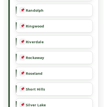
Randolph
Ringwood
Riverdale
Rockaway
Roseland
Short Hills
Silver Lake