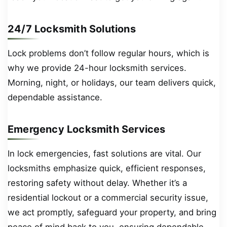
24/7 Locksmith Solutions
Lock problems don’t follow regular hours, which is
why we provide 24-hour locksmith services.
Morning, night, or holidays, our team delivers quick,
dependable assistance.
Emergency Locksmith Services
In lock emergencies, fast solutions are vital. Our
locksmiths emphasize quick, efficient responses,
restoring safety without delay. Whether it’s a
residential lockout or a commercial security issue,
we act promptly, safeguard your property, and bring
peace of mind back to you, ensuring dependable