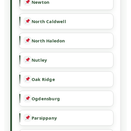
Newton
North Caldwell
North Haledon
Nutley
Oak Ridge
Ogdensburg
Parsippany