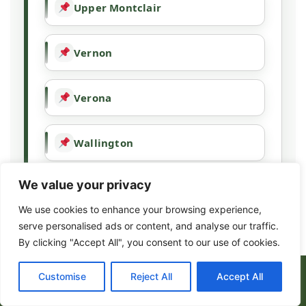
Upper Montclair
Vernon
Verona
Wallington
We value your privacy
Wallpack Center
We use cookies to enhance your browsing experience,
serve personalised ads or content, and analyse our traffic.
Wanaque
By clicking "Accept All", you consent to our use of cookies.
(973) 317-8443
Customise
Reject All
Accept All
Wayne