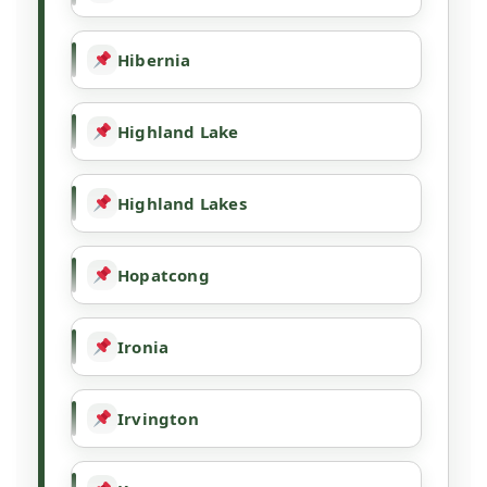
Hibernia
Highland Lake
Highland Lakes
Hopatcong
Ironia
Irvington