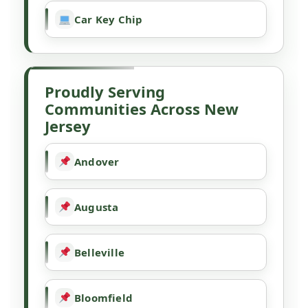
Car Key Chip
Proudly Serving
Communities Across New
Jersey
Andover
Augusta
Belleville
Bloomfield