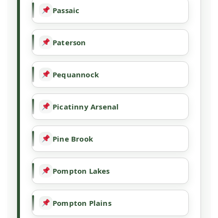
Passaic
Paterson
Pequannock
Picatinny Arsenal
Pine Brook
Pompton Lakes
Pompton Plains