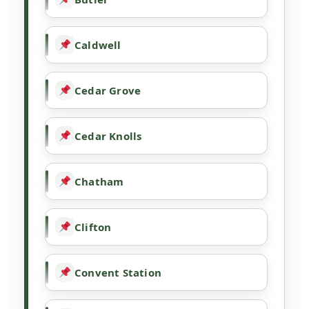
Caldwell
Cedar Grove
Cedar Knolls
Chatham
Clifton
Convent Station