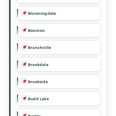
Bloomingdale
Boonton
Branchville
Brookdale
Brookside
Budd Lake
Butler