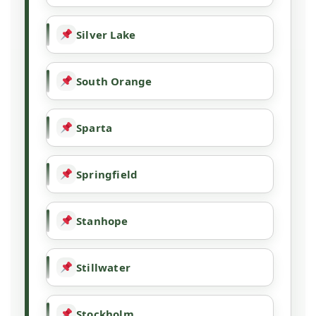
Silver Lake
South Orange
Sparta
Springfield
Stanhope
Stillwater
Stockholm