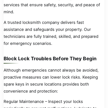
services that ensure safety, security, and peace of
mind.
A trusted locksmith company delivers fast
assistance and safeguards your property. Our
technicians are fully trained, skilled, and prepared
for emergency scenarios.
Block Lock Troubles Before They Begin
Although emergencies cannot always be avoided,
proactive measures can lower lock risks. Keeping
spare keys in secure locations provides both
convenience and protection:
Regular Maintenance – Inspect your locks