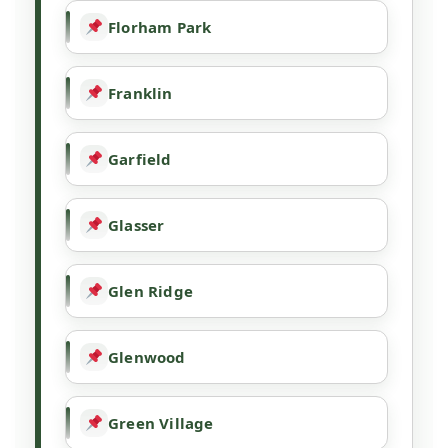
Florham Park
Franklin
Garfield
Glasser
Glen Ridge
Glenwood
Green Village