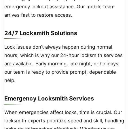
emergency lockout assistance. Our mobile team
arrives fast to restore access.
24/7 Locksmith Solutions
Lock issues don’t always happen during normal
hours, which is why our 24-hour locksmith services
are available. Early morning, late night, or holidays,
our team is ready to provide prompt, dependable
help.
Emergency Locksmith Services
When emergencies affect locks, time is crucial. Our
locksmith experts prioritize speed and skill, handling
lockouts or breaches effectively. Whether you’re