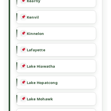
Kearny
Kenvil
Kinnelon
Lafayette
Lake Hiawatha
Lake Hopatcong
Lake Mohawk