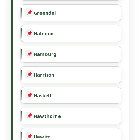
Greendell
Haledon
Hamburg
Harrison
Haskell
Hawthorne
Hewitt