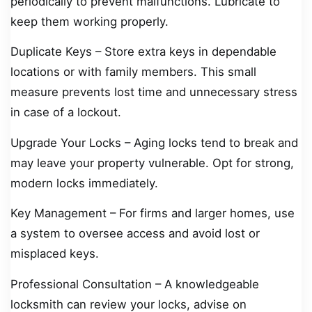
periodically to prevent malfunctions. Lubricate to
keep them working properly.
Duplicate Keys – Store extra keys in dependable
locations or with family members. This small
measure prevents lost time and unnecessary stress
in case of a lockout.
Upgrade Your Locks – Aging locks tend to break and
may leave your property vulnerable. Opt for strong,
modern locks immediately.
Key Management – For firms and larger homes, use
a system to oversee access and avoid lost or
misplaced keys.
Professional Consultation – A knowledgeable
locksmith can review your locks, advise on