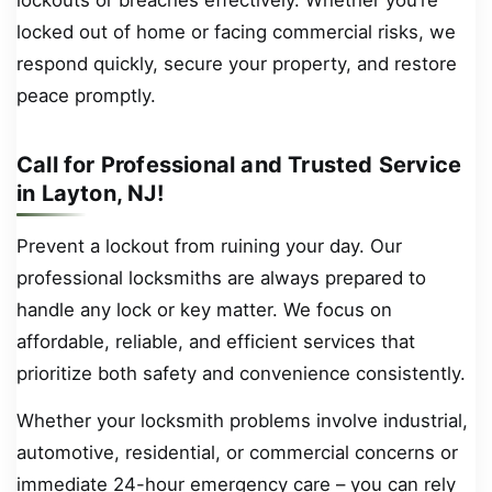
locked out of home or facing commercial risks, we
respond quickly, secure your property, and restore
peace promptly.
Call for Professional and Trusted Service
in Layton, NJ!
Prevent a lockout from ruining your day. Our
professional locksmiths are always prepared to
handle any lock or key matter. We focus on
affordable, reliable, and efficient services that
prioritize both safety and convenience consistently.
Whether your locksmith problems involve industrial,
automotive, residential, or commercial concerns or
immediate 24-hour emergency care – you can rely