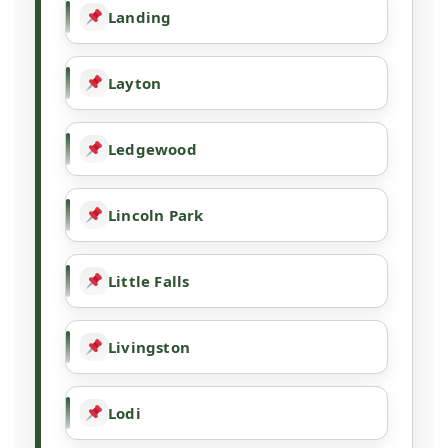
Landing
Layton
Ledgewood
Lincoln Park
Little Falls
Livingston
Lodi