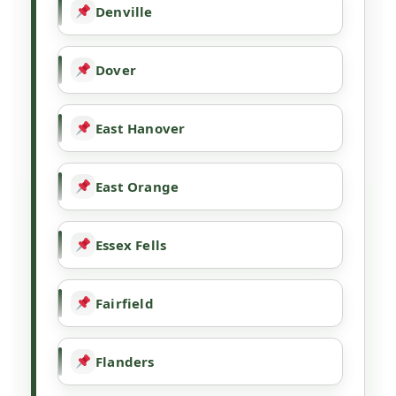
Denville
Dover
East Hanover
East Orange
Essex Fells
Fairfield
Flanders