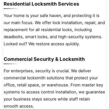
Residential Locksmith Services
Your home is your safe haven, and protecting it is
our main focus. We offer lock installation, repair, and
replacement for all residential locks, including
deadbolts, smart locks, and high-security systems.
Locked out? We restore access quickly.
Commercial Security & Locksmith
For enterprises, security is crucial. We deliver
commercial locksmith solutions that protect your
office, retail space, or warehouse. From master key
systems to access control installation, we guarantee
your business stays secure while staff retain
smooth access.