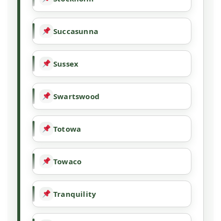
Succasunna
Sussex
Swartswood
Totowa
Towaco
Tranquility