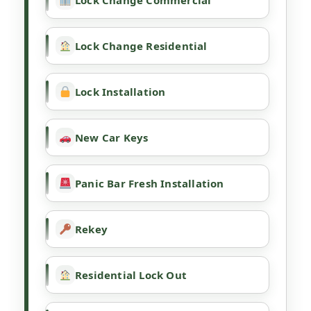
Lock Change Commercial
Lock Change Residential
Lock Installation
New Car Keys
Panic Bar Fresh Installation
Rekey
Residential Lock Out