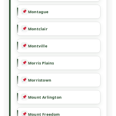
Montague
Montclair
Montville
Morris Plains
Morristown
Mount Arlington
Mount Freedom