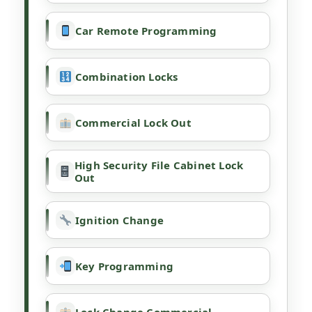
Car Remote Programming
Combination Locks
Commercial Lock Out
High Security File Cabinet Lock
Out
Ignition Change
Key Programming