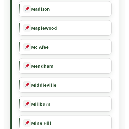
Madison
Maplewood
Mc Afee
Mendham
Middleville
Millburn
Mine Hill