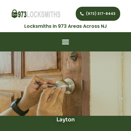
(973) 317-8443
Locksmiths in 973 Areas Across NJ
Layton