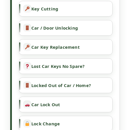
Key Cutting
Car / Door Unlocking
Car Key Replacement
Lost Car Keys No Spare?
Locked Out of Car / Home?
Car Lock Out
Lock Change