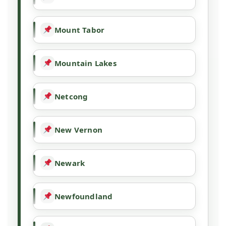
Mount Tabor
Mountain Lakes
Netcong
New Vernon
Newark
Newfoundland