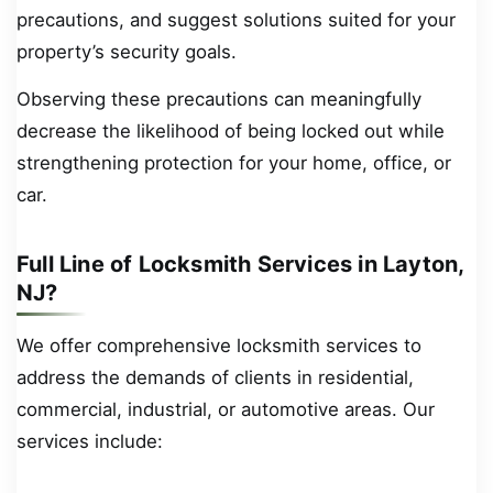
precautions, and suggest solutions suited for your
property’s security goals.
Observing these precautions can meaningfully
decrease the likelihood of being locked out while
strengthening protection for your home, office, or
car.
Full Line of Locksmith Services in Layton,
NJ?
We offer comprehensive locksmith services to
address the demands of clients in residential,
commercial, industrial, or automotive areas. Our
services include: