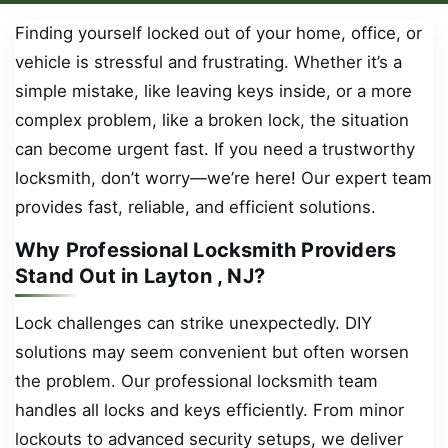
Finding yourself locked out of your home, office, or
vehicle is stressful and frustrating. Whether it’s a
simple mistake, like leaving keys inside, or a more
complex problem, like a broken lock, the situation
can become urgent fast. If you need a trustworthy
locksmith, don’t worry—we’re here! Our expert team
provides fast, reliable, and efficient solutions.
Why Professional Locksmith Providers
Stand Out in Layton , NJ?
Lock challenges can strike unexpectedly. DIY
solutions may seem convenient but often worsen
the problem. Our professional locksmith team
handles all locks and keys efficiently. From minor
lockouts to advanced security setups, we deliver