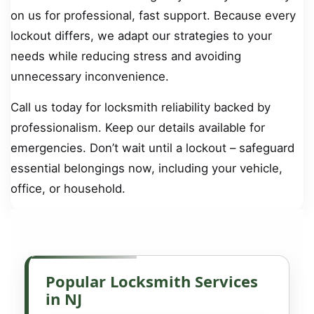
on us for professional, fast support. Because every
lockout differs, we adapt our strategies to your
needs while reducing stress and avoiding
unnecessary inconvenience.
Call us today for locksmith reliability backed by
professionalism. Keep our details available for
emergencies. Don’t wait until a lockout – safeguard
essential belongings now, including your vehicle,
office, or household.
Popular Locksmith Services
in NJ