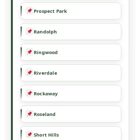
Prospect Park
Randolph
Ringwood
Riverdale
Rockaway
Roseland
Short Hills