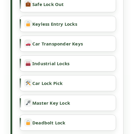
Safe Lock Out
Keyless Entry Locks
Car Transponder Keys
Industrial Locks
Car Lock Pick
Master Key Lock
Deadbolt Lock