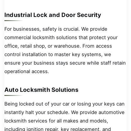
Industrial Lock and Door Security
For businesses, safety is crucial. We provide
commercial locksmith solutions that protect your
office, retail shop, or warehouse. From access
control installation to master key systems, we
ensure your business stays secure while staff retain
operational access.
Auto Locksmith Solutions
Being locked out of your car or losing your keys can
instantly halt your schedule. We provide automotive
locksmith services for all makes and models,
including ignition repair, key replacement, and