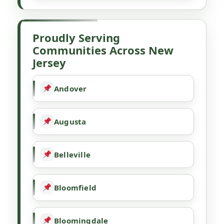
Proudly Serving
Communities Across New
Jersey
Andover
Augusta
Belleville
Bloomfield
Bloomingdale