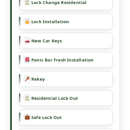
Lock Change Residential
Lock Installation
New Car Keys
Panic Bar Fresh Installation
Rekey
Residential Lock Out
Safe Lock Out