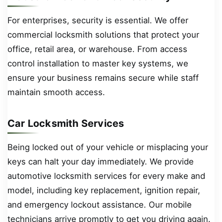
For enterprises, security is essential. We offer
commercial locksmith solutions that protect your
office, retail area, or warehouse. From access
control installation to master key systems, we
ensure your business remains secure while staff
maintain smooth access.
Car Locksmith Services
Being locked out of your vehicle or misplacing your
keys can halt your day immediately. We provide
automotive locksmith services for every make and
model, including key replacement, ignition repair,
and emergency lockout assistance. Our mobile
technicians arrive promptly to get you driving again.