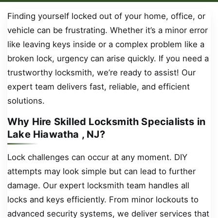
Finding yourself locked out of your home, office, or
vehicle can be frustrating. Whether it’s a minor error
like leaving keys inside or a complex problem like a
broken lock, urgency can arise quickly. If you need a
trustworthy locksmith, we’re ready to assist! Our
expert team delivers fast, reliable, and efficient
solutions.
Why Hire Skilled Locksmith Specialists in
Lake Hiawatha , NJ?
Lock challenges can occur at any moment. DIY
attempts may look simple but can lead to further
damage. Our expert locksmith team handles all
locks and keys efficiently. From minor lockouts to
advanced security systems, we deliver services that