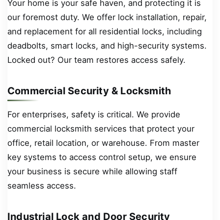
Your home is your safe haven, and protecting it is
our foremost duty. We offer lock installation, repair,
and replacement for all residential locks, including
deadbolts, smart locks, and high-security systems.
Locked out? Our team restores access safely.
Commercial Security & Locksmith
For enterprises, safety is critical. We provide
commercial locksmith services that protect your
office, retail location, or warehouse. From master
key systems to access control setup, we ensure
your business is secure while allowing staff
seamless access.
Industrial Lock and Door Security