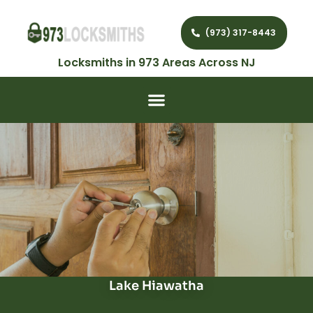
(973) 317-8443
Locksmiths in 973 Areas Across NJ
Lake Hiawatha