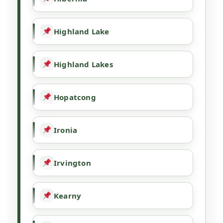
Highland Lake
Highland Lakes
Hopatcong
Ironia
Irvington
Kearny