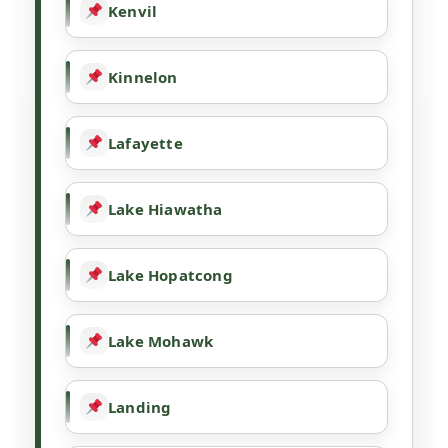
Kenvil
Kinnelon
Lafayette
Lake Hiawatha
Lake Hopatcong
Lake Mohawk
Landing