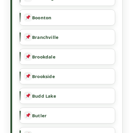
Boonton
Branchville
Brookdale
Brookside
Budd Lake
Butler