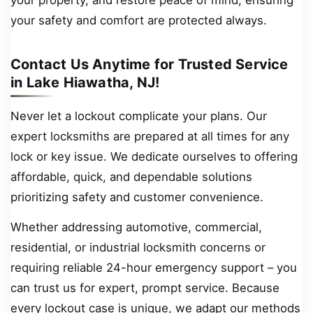
your safety and comfort are protected always.
Contact Us Anytime for Trusted Service
in Lake Hiawatha, NJ!
Never let a lockout complicate your plans. Our
expert locksmiths are prepared at all times for any
lock or key issue. We dedicate ourselves to offering
affordable, quick, and dependable solutions
prioritizing safety and customer convenience.
Whether addressing automotive, commercial,
residential, or industrial locksmith concerns or
requiring reliable 24-hour emergency support – you
can trust us for expert, prompt service. Because
every lockout case is unique, we adapt our methods