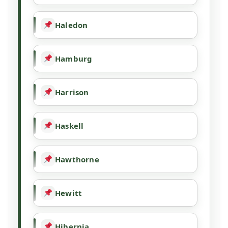
Haledon
Hamburg
Harrison
Haskell
Hawthorne
Hewitt
Hibernia