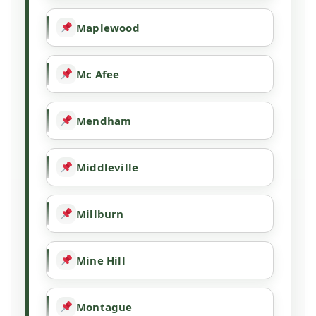
Maplewood
Mc Afee
Mendham
Middleville
Millburn
Mine Hill
Montague