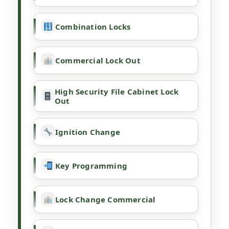
Combination Locks
Commercial Lock Out
High Security File Cabinet Lock
Out
Ignition Change
Key Programming
Lock Change Commercial