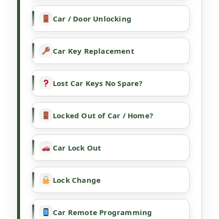
Car / Door Unlocking
Car Key Replacement
Lost Car Keys No Spare?
Locked Out of Car / Home?
Car Lock Out
Lock Change
Car Remote Programming