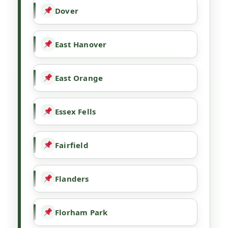
Dover
East Hanover
East Orange
Essex Fells
Fairfield
Flanders
Florham Park