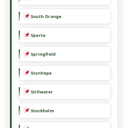
South Orange
Sparta
Springfield
Stanhope
Stillwater
Stockholm