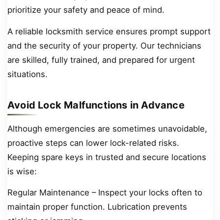
prioritize your safety and peace of mind.
A reliable locksmith service ensures prompt support
and the security of your property. Our technicians
are skilled, fully trained, and prepared for urgent
situations.
Avoid Lock Malfunctions in Advance
Although emergencies are sometimes unavoidable,
proactive steps can lower lock-related risks.
Keeping spare keys in trusted and secure locations
is wise:
Regular Maintenance – Inspect your locks often to
maintain proper function. Lubrication prevents