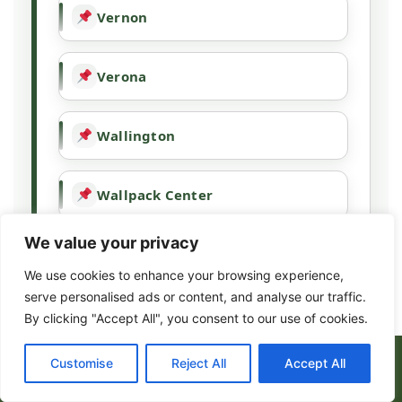
Vernon
Verona
Wallington
Wallpack Center
We value your privacy
Wanaque
We use cookies to enhance your browsing experience,
serve personalised ads or content, and analyse our traffic.
Wayne
By clicking "Accept All", you consent to our use of cookies.
(973) 317-8443
Customise
Reject All
Accept All
West Milford