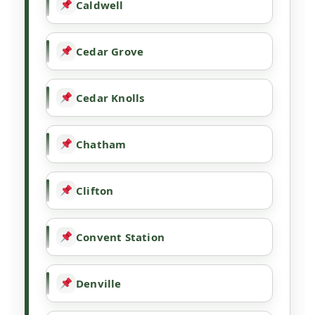
Caldwell
Cedar Grove
Cedar Knolls
Chatham
Clifton
Convent Station
Denville