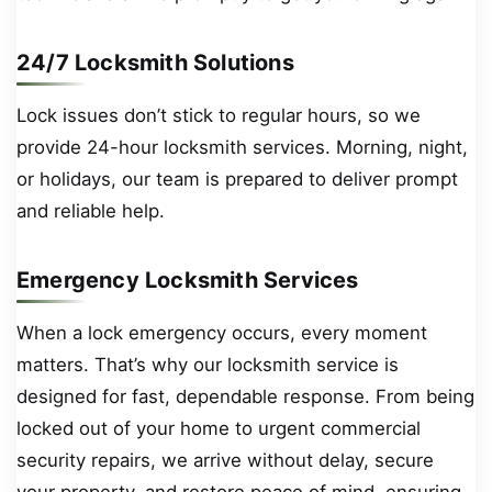
24/7 Locksmith Solutions
Lock issues don’t stick to regular hours, so we
provide 24-hour locksmith services. Morning, night,
or holidays, our team is prepared to deliver prompt
and reliable help.
Emergency Locksmith Services
When a lock emergency occurs, every moment
matters. That’s why our locksmith service is
designed for fast, dependable response. From being
locked out of your home to urgent commercial
security repairs, we arrive without delay, secure
your property, and restore peace of mind, ensuring