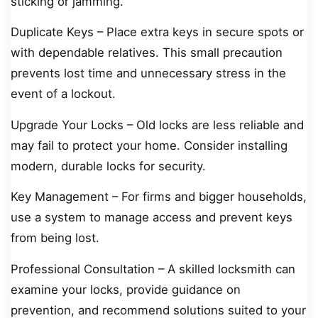
sticking or jamming.
Duplicate Keys – Place extra keys in secure spots or
with dependable relatives. This small precaution
prevents lost time and unnecessary stress in the
event of a lockout.
Upgrade Your Locks – Old locks are less reliable and
may fail to protect your home. Consider installing
modern, durable locks for security.
Key Management – For firms and bigger households,
use a system to manage access and prevent keys
from being lost.
Professional Consultation – A skilled locksmith can
examine your locks, provide guidance on
prevention, and recommend solutions suited to your