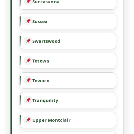
Succasunna
Sussex
Swartswood
Totowa
Towaco
Tranquility
Upper Montclair