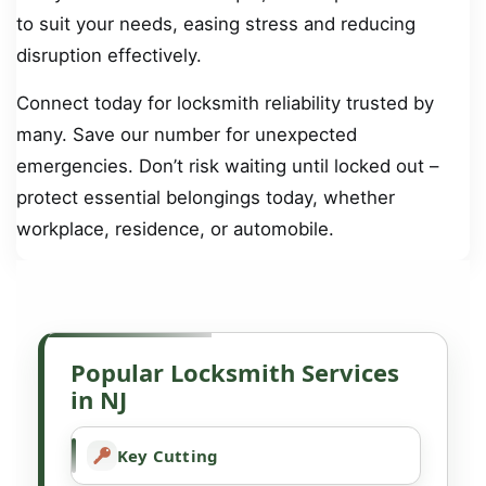
to suit your needs, easing stress and reducing
disruption effectively.
Connect today for locksmith reliability trusted by
many. Save our number for unexpected
emergencies. Don’t risk waiting until locked out –
protect essential belongings today, whether
workplace, residence, or automobile.
Popular Locksmith Services
in NJ
Key Cutting