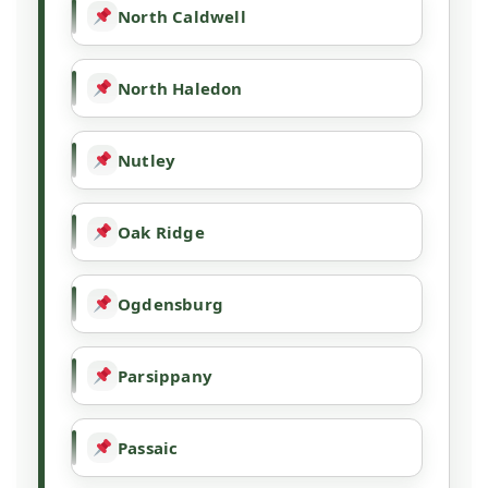
North Caldwell
North Haledon
Nutley
Oak Ridge
Ogdensburg
Parsippany
Passaic