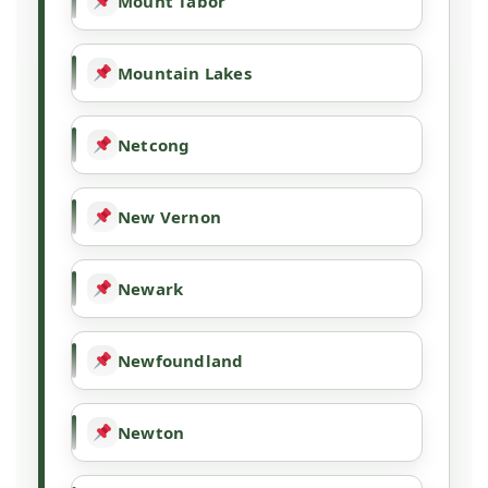
Mount Tabor
Mountain Lakes
Netcong
New Vernon
Newark
Newfoundland
Newton