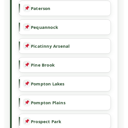
Paterson
Pequannock
Picatinny Arsenal
Pine Brook
Pompton Lakes
Pompton Plains
Prospect Park