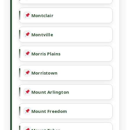
Montclair
Montville
Morris Plains
Morristown
Mount Arlington
Mount Freedom