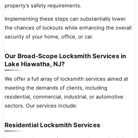
property’s safety requirements.
Implementing these steps can substantially lower
the chances of lockouts while enhancing the overall
security of your home, office, or car.
Our Broad-Scope Locksmith Services in
Lake Hiawatha, NJ?
We offer a full array of locksmith services aimed at
meeting the demands of clients, including
residential, commercial, industrial, or automotive
sectors. Our services include:
Residential Locksmith Services