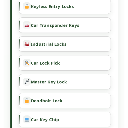
Keyless Entry Locks
Car Transponder Keys
Industrial Locks
Car Lock Pick
Master Key Lock
Deadbolt Lock
Car Key Chip