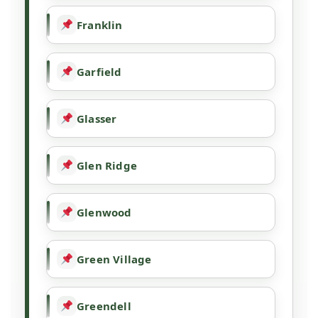
Franklin
Garfield
Glasser
Glen Ridge
Glenwood
Green Village
Greendell