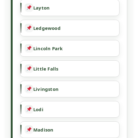
Layton
Ledgewood
Lincoln Park
Little Falls
Livingston
Lodi
Madison