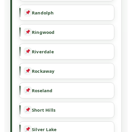
Randolph
Ringwood
Riverdale
Rockaway
Roseland
Short Hills
Silver Lake