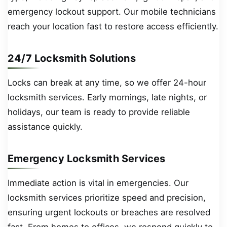
emergency lockout support. Our mobile technicians
reach your location fast to restore access efficiently.
24/7 Locksmith Solutions
Locks can break at any time, so we offer 24-hour
locksmith services. Early mornings, late nights, or
holidays, our team is ready to provide reliable
assistance quickly.
Emergency Locksmith Services
Immediate action is vital in emergencies. Our
locksmith services prioritize speed and precision,
ensuring urgent lockouts or breaches are resolved
fast. From homes to offices, we respond quickly to