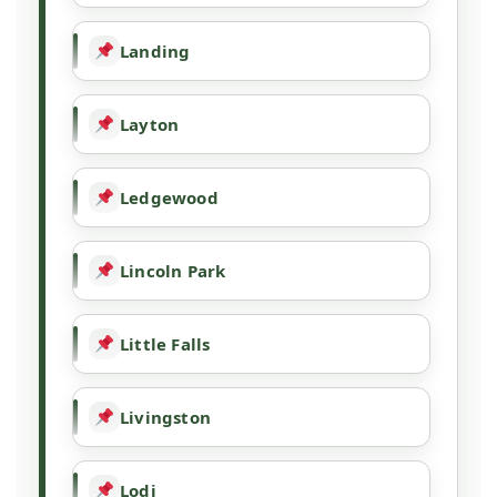
Landing
Layton
Ledgewood
Lincoln Park
Little Falls
Livingston
Lodi