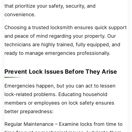
that prioritize your safety, security, and
convenience.
Choosing a trusted locksmith ensures quick support
and peace of mind regarding your property. Our
technicians are highly trained, fully equipped, and
ready to manage emergencies professionally.
Prevent Lock Issues Before They Arise
Emergencies happen, but you can act to lessen
lock-related problems. Educating household
members or employees on lock safety ensures
better preparedness:
Regular Maintenance – Examine locks from time to