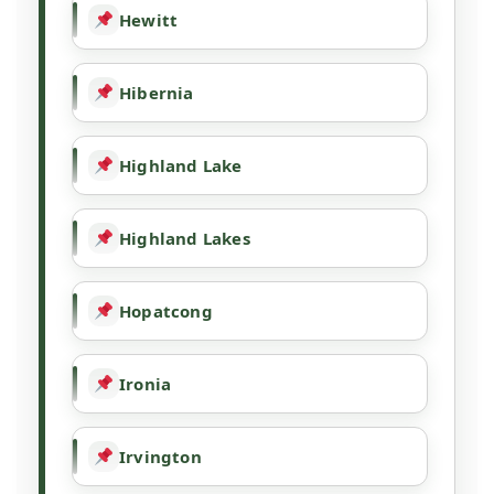
Hewitt
Hibernia
Highland Lake
Highland Lakes
Hopatcong
Ironia
Irvington