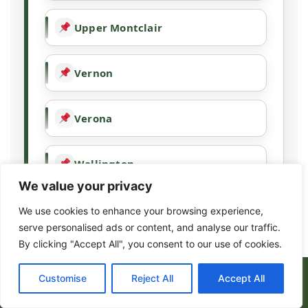
Upper Montclair
Vernon
Verona
Wallington
We value your privacy
Wallpack Center
We use cookies to enhance your browsing experience,
serve personalised ads or content, and analyse our traffic.
By clicking "Accept All", you consent to our use of cookies.
Wanaque
(973) 317-8443
Customise
Reject All
Accept All
Wayne