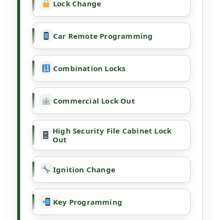
Lock Change
Car Remote Programming
Combination Locks
Commercial Lock Out
High Security File Cabinet Lock
Out
Ignition Change
Key Programming