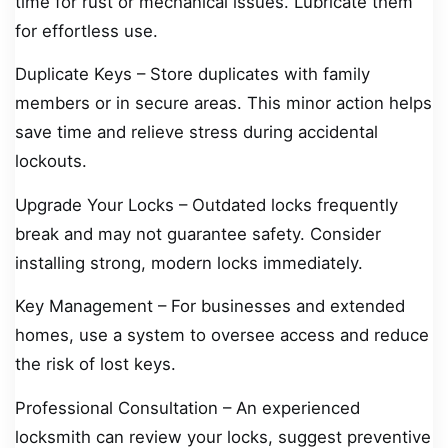
time for rust or mechanical issues. Lubricate them
for effortless use.
Duplicate Keys – Store duplicates with family
members or in secure areas. This minor action helps
save time and relieve stress during accidental
lockouts.
Upgrade Your Locks – Outdated locks frequently
break and may not guarantee safety. Consider
installing strong, modern locks immediately.
Key Management – For businesses and extended
homes, use a system to oversee access and reduce
the risk of lost keys.
Professional Consultation – An experienced
locksmith can review your locks, suggest preventive