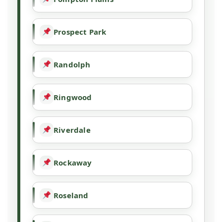
Prospect Park
Randolph
Ringwood
Riverdale
Rockaway
Roseland