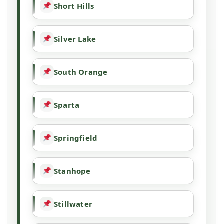
Short Hills
Silver Lake
South Orange
Sparta
Springfield
Stanhope
Stillwater