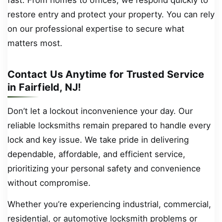
restore entry and protect your property. You can rely
on our professional expertise to secure what
matters most.
Contact Us Anytime for Trusted Service
in Fairfield, NJ!
Don’t let a lockout inconvenience your day. Our
reliable locksmiths remain prepared to handle every
lock and key issue. We take pride in delivering
dependable, affordable, and efficient service,
prioritizing your personal safety and convenience
without compromise.
Whether you’re experiencing industrial, commercial,
residential, or automotive locksmith problems or