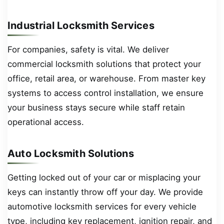
Industrial Locksmith Services
For companies, safety is vital. We deliver
commercial locksmith solutions that protect your
office, retail area, or warehouse. From master key
systems to access control installation, we ensure
your business stays secure while staff retain
operational access.
Auto Locksmith Solutions
Getting locked out of your car or misplacing your
keys can instantly throw off your day. We provide
automotive locksmith services for every vehicle
type, including key replacement, ignition repair, and