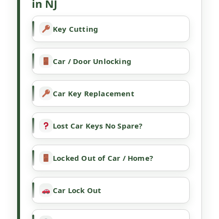
in NJ
Key Cutting
Car / Door Unlocking
Car Key Replacement
Lost Car Keys No Spare?
Locked Out of Car / Home?
Car Lock Out