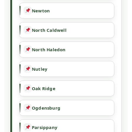
Newton
North Caldwell
North Haledon
Nutley
Oak Ridge
Ogdensburg
Parsippany