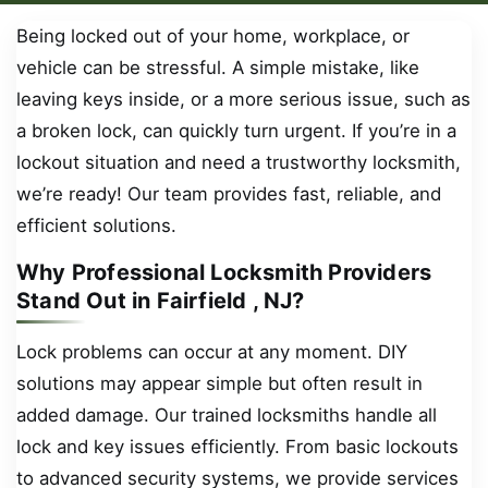
Being locked out of your home, workplace, or
vehicle can be stressful. A simple mistake, like
leaving keys inside, or a more serious issue, such as
a broken lock, can quickly turn urgent. If you’re in a
lockout situation and need a trustworthy locksmith,
we’re ready! Our team provides fast, reliable, and
efficient solutions.
Why Professional Locksmith Providers
Stand Out in Fairfield , NJ?
Lock problems can occur at any moment. DIY
solutions may appear simple but often result in
added damage. Our trained locksmiths handle all
lock and key issues efficiently. From basic lockouts
to advanced security systems, we provide services