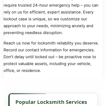
require trusted 24-hour emergency help – you can
rely on us for efficient, expert assistance. Every
lockout case is unique, so we customize our
approach to your needs, minimizing anxiety and
preventing needless disruption.
Reach us now for locksmith reliability you deserve.
Record our contact information for emergencies.
Don’t delay until locked out – be proactive now to
protect valuable assets, including your vehicle,
office, or residence.
Popular Locksmith Services