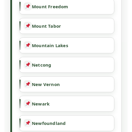
Mount Freedom
Mount Tabor
Mountain Lakes
Netcong
New Vernon
Newark
Newfoundland