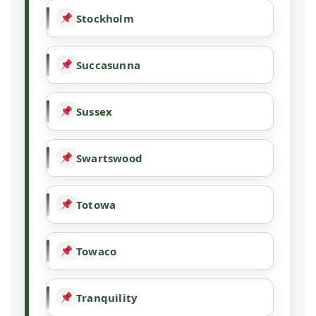
Stockholm
Succasunna
Sussex
Swartswood
Totowa
Towaco
Tranquility