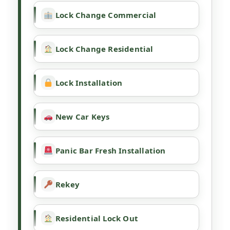
Lock Change Commercial
Lock Change Residential
Lock Installation
New Car Keys
Panic Bar Fresh Installation
Rekey
Residential Lock Out