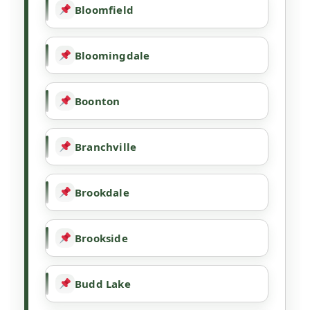
Bloomfield
Bloomingdale
Boonton
Branchville
Brookdale
Brookside
Budd Lake