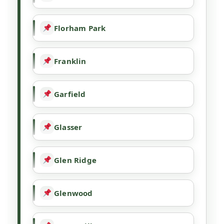
Florham Park
Franklin
Garfield
Glasser
Glen Ridge
Glenwood