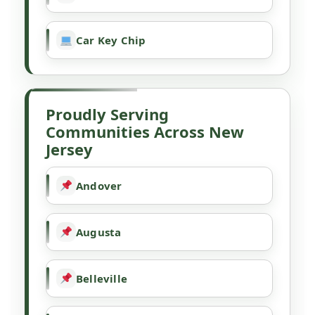
Car Key Chip
Proudly Serving
Communities Across New
Jersey
Andover
Augusta
Belleville