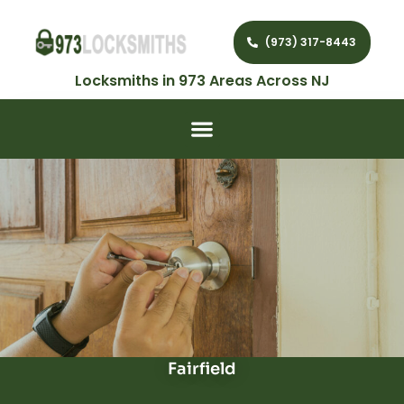
(973) 317-8443
Locksmiths in 973 Areas Across NJ
Fairfield