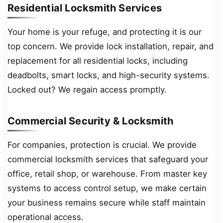
Residential Locksmith Services
Your home is your refuge, and protecting it is our
top concern. We provide lock installation, repair, and
replacement for all residential locks, including
deadbolts, smart locks, and high-security systems.
Locked out? We regain access promptly.
Commercial Security & Locksmith
For companies, protection is crucial. We provide
commercial locksmith services that safeguard your
office, retail shop, or warehouse. From master key
systems to access control setup, we make certain
your business remains secure while staff maintain
operational access.