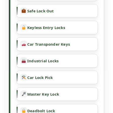
Safe Lock Out
Keyless Entry Locks
Car Transponder Keys
Industrial Locks
Car Lock Pick
Master Key Lock
Deadbolt Lock