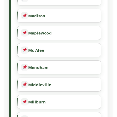
Madison
Maplewood
Mc Afee
Mendham
Middleville
Millburn