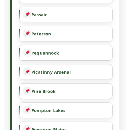
Passaic
Paterson
Pequannock
Picatinny Arsenal
Pine Brook
Pompton Lakes
Pompton Plains