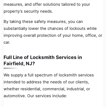
measures, and offer solutions tailored to your
property’s security needs.
By taking these safety measures, you can
substantially lower the chances of lockouts while
improving overall protection of your home, office, or
car.
Full Line of Locksmith Services in
Fairfield, NJ?
We supply a full spectrum of locksmith services
intended to address the needs of our clients,
whether residential, commercial, industrial, or
automotive. Our services include: