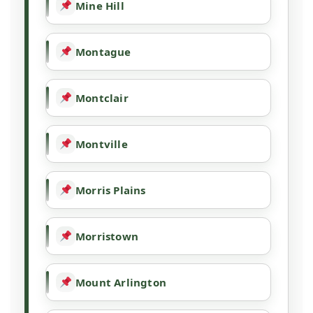
Mine Hill
Montague
Montclair
Montville
Morris Plains
Morristown
Mount Arlington