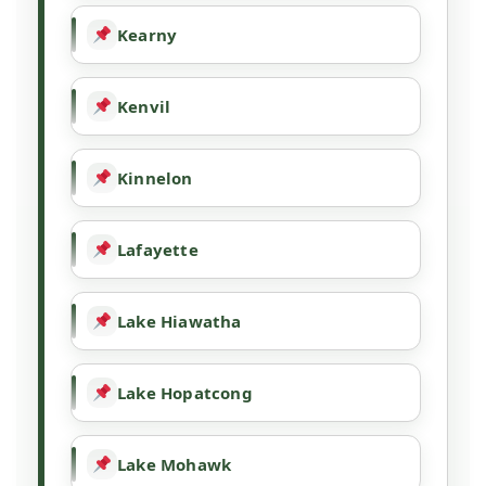
Kearny
Kenvil
Kinnelon
Lafayette
Lake Hiawatha
Lake Hopatcong
Lake Mohawk