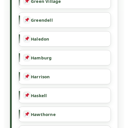
Green Village
Greendell
Haledon
Hamburg
Harrison
Haskell
Hawthorne