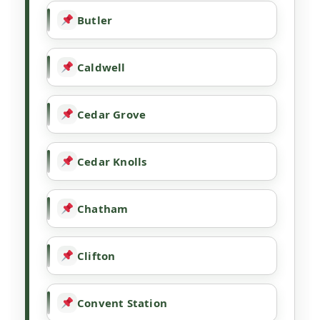
Butler
Caldwell
Cedar Grove
Cedar Knolls
Chatham
Clifton
Convent Station