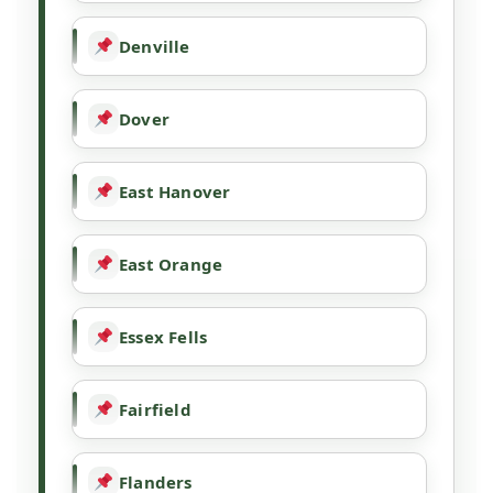
Denville
Dover
East Hanover
East Orange
Essex Fells
Fairfield
Flanders