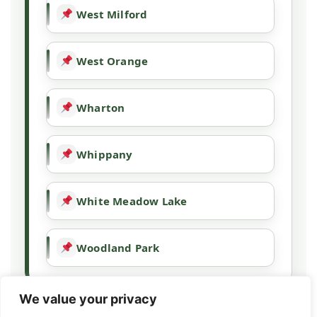
West Milford
West Orange
Wharton
Whippany
White Meadow Lake
Woodland Park
We value your privacy