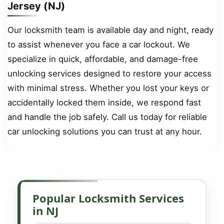
Jersey (NJ)
Our locksmith team is available day and night, ready
to assist whenever you face a car lockout. We
specialize in quick, affordable, and damage-free
unlocking services designed to restore your access
with minimal stress. Whether you lost your keys or
accidentally locked them inside, we respond fast
and handle the job safely. Call us today for reliable
car unlocking solutions you can trust at any hour.
Popular Locksmith Services
in NJ