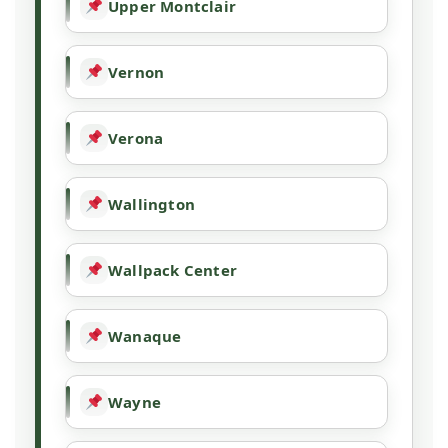
Upper Montclair
Vernon
Verona
Wallington
Wallpack Center
Wanaque
Wayne