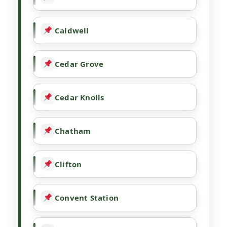
Caldwell
Cedar Grove
Cedar Knolls
Chatham
Clifton
Convent Station