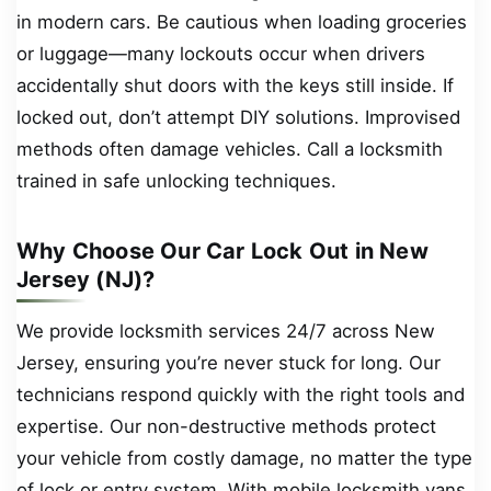
in modern cars. Be cautious when loading groceries
or luggage—many lockouts occur when drivers
accidentally shut doors with the keys still inside. If
locked out, don’t attempt DIY solutions. Improvised
methods often damage vehicles. Call a locksmith
trained in safe unlocking techniques.
Why Choose Our Car Lock Out in New
Jersey (NJ)?
We provide locksmith services 24/7 across New
Jersey, ensuring you’re never stuck for long. Our
technicians respond quickly with the right tools and
expertise. Our non-destructive methods protect
your vehicle from costly damage, no matter the type
of lock or entry system. With mobile locksmith vans,