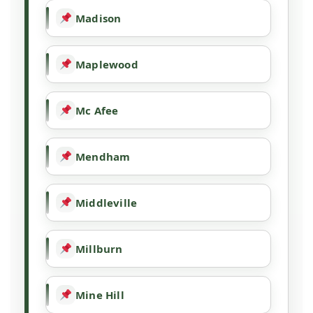
Madison
Maplewood
Mc Afee
Mendham
Middleville
Millburn
Mine Hill