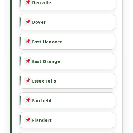
Denville
Dover
East Hanover
East Orange
Essex Fells
Fairfield
Flanders