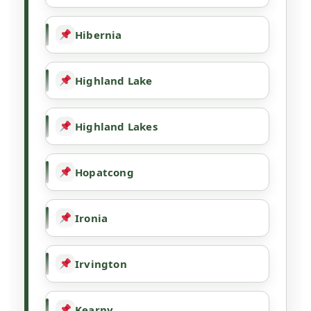
Hibernia
Highland Lake
Highland Lakes
Hopatcong
Ironia
Irvington
Kearny