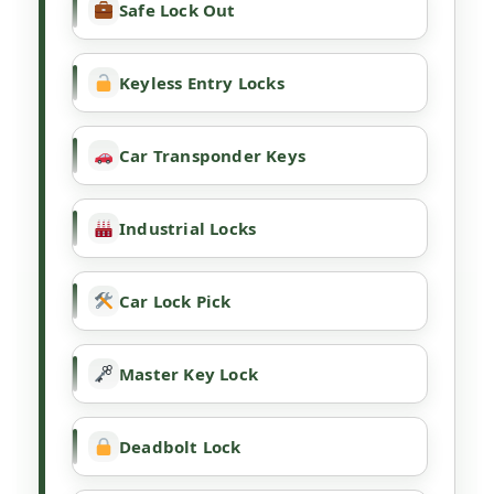
Safe Lock Out
Keyless Entry Locks
Car Transponder Keys
Industrial Locks
Car Lock Pick
Master Key Lock
Deadbolt Lock