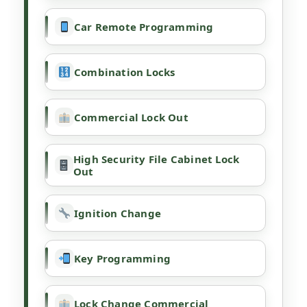
Car Remote Programming
Combination Locks
Commercial Lock Out
High Security File Cabinet Lock
Out
Ignition Change
Key Programming
Lock Change Commercial