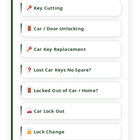
Key Cutting
Car / Door Unlocking
Car Key Replacement
Lost Car Keys No Spare?
Locked Out of Car / Home?
Car Lock Out
Lock Change