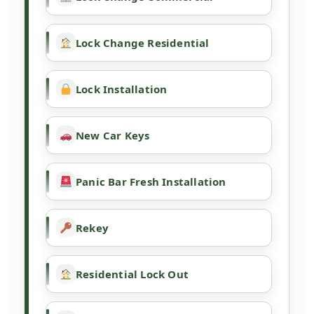
Lock Change Residential
Lock Installation
New Car Keys
Panic Bar Fresh Installation
Rekey
Residential Lock Out