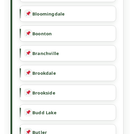
Bloomingdale
Boonton
Branchville
Brookdale
Brookside
Budd Lake
Butler