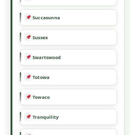
Succasunna
Sussex
Swartswood
Totowa
Towaco
Tranquility