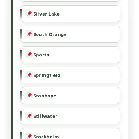
Silver Lake
South Orange
Sparta
Springfield
Stanhope
Stillwater
Stockholm