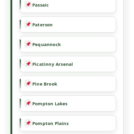
Passaic
Paterson
Pequannock
Picatinny Arsenal
Pine Brook
Pompton Lakes
Pompton Plains