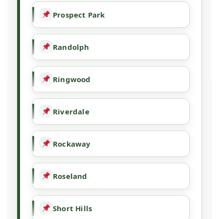
Prospect Park
Randolph
Ringwood
Riverdale
Rockaway
Roseland
Short Hills