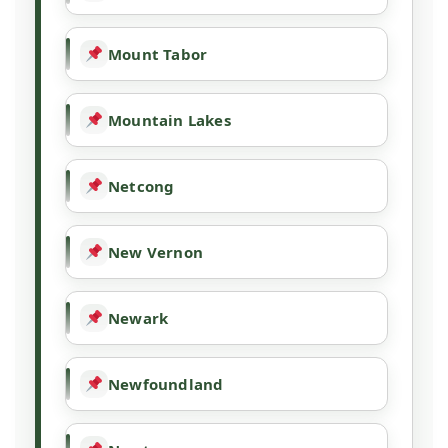
Mount Tabor
Mountain Lakes
Netcong
New Vernon
Newark
Newfoundland