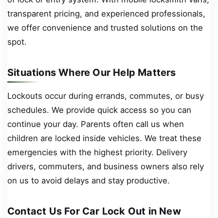
transparent pricing, and experienced professionals,
we offer convenience and trusted solutions on the
spot.
Situations Where Our Help Matters
Lockouts occur during errands, commutes, or busy
schedules. We provide quick access so you can
continue your day. Parents often call us when
children are locked inside vehicles. We treat these
emergencies with the highest priority. Delivery
drivers, commuters, and business owners also rely
on us to avoid delays and stay productive.
Contact Us For Car Lock Out in New