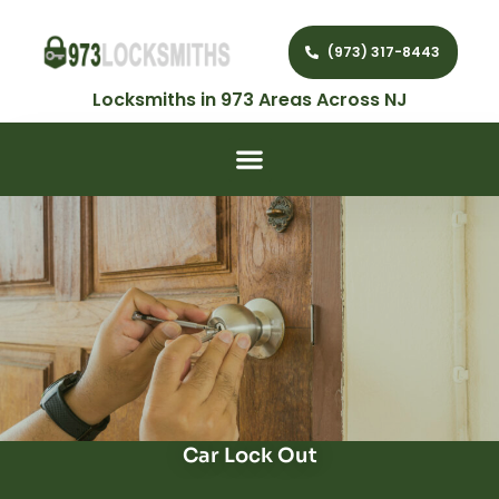
(973) 317-8443
Locksmiths in 973 Areas Across NJ
Car Lock Out