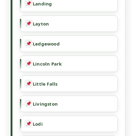
Landing
Layton
Ledgewood
Lincoln Park
Little Falls
Livingston
Lodi