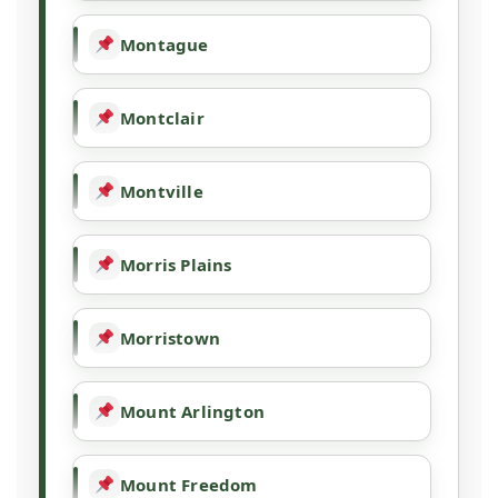
Montague
Montclair
Montville
Morris Plains
Morristown
Mount Arlington
Mount Freedom