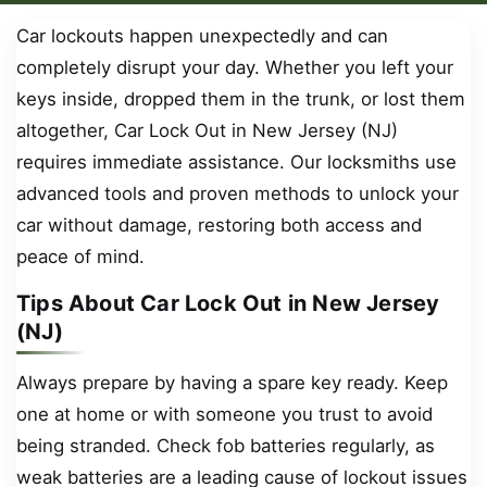
Car lockouts happen unexpectedly and can
completely disrupt your day. Whether you left your
keys inside, dropped them in the trunk, or lost them
altogether, Car Lock Out in New Jersey (NJ)
requires immediate assistance. Our locksmiths use
advanced tools and proven methods to unlock your
car without damage, restoring both access and
peace of mind.
Tips About Car Lock Out in New Jersey
(NJ)
Always prepare by having a spare key ready. Keep
one at home or with someone you trust to avoid
being stranded. Check fob batteries regularly, as
weak batteries are a leading cause of lockout issues