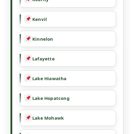
Kenvil
Kinnelon
Lafayette
Lake Hiawatha
Lake Hopatcong
Lake Mohawk