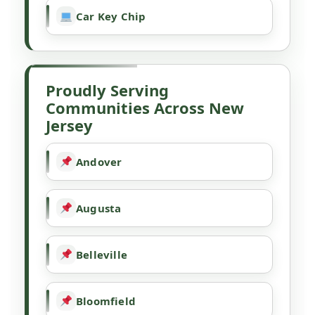
Car Key Chip
Proudly Serving
Communities Across New
Jersey
Andover
Augusta
Belleville
Bloomfield