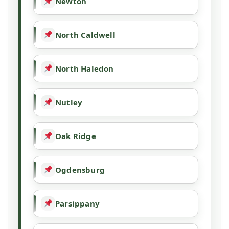
Newton
North Caldwell
North Haledon
Nutley
Oak Ridge
Ogdensburg
Parsippany