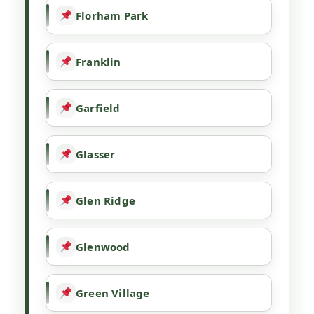
Florham Park
Franklin
Garfield
Glasser
Glen Ridge
Glenwood
Green Village