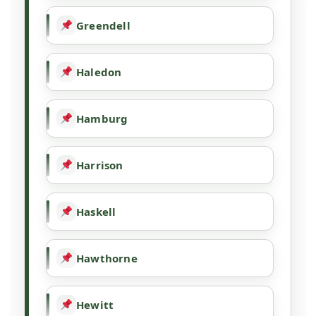
Greendell
Haledon
Hamburg
Harrison
Haskell
Hawthorne
Hewitt